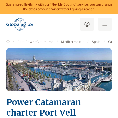
Guaranteed flexibility with our "Flexible Booking" service, you can change
the dates of your charter without giving a reason.
GlobeSailor
Rent Power Catamaran
Mediterranean
Spain
Catalo
Power Catamaran
charter Port Vell