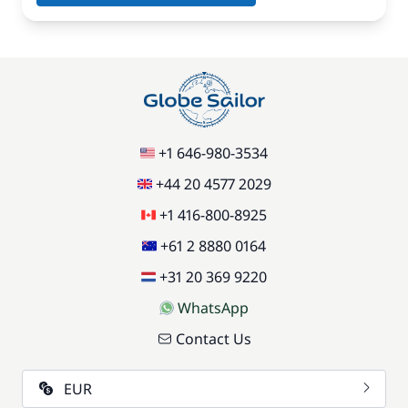
+1 646-980-3534
+44 20 4577 2029
+1 416-800-8925
+61 2 8880 0164
+31 20 369 9220
WhatsApp
Contact Us
EUR