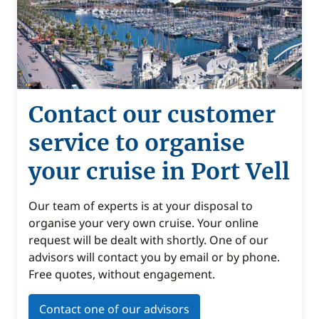
Contact our customer
service to organise
your cruise in Port Vell
Our team of experts is at your disposal to
organise your very own cruise. Your online
request will be dealt with shortly. One of our
advisors will contact you by email or by phone.
Free quotes, without engagement.
Contact one of our advisors