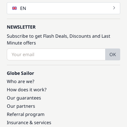
EN
NEWSLETTER
Subscribe to get Flash Deals, Discounts and Last
Minute offers
OK
Globe Sailor
Who are we?
How does it work?
Our guarantees
Our partners
Referral program
Insurance & services