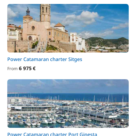
Power Catamaran charter Sitges
6 975 €
From
Power Catamaran charter Port Ginesta