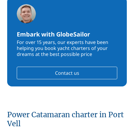
Embark with GlobeSailor
For over 15 years, our experts have been
helping you book yacht charters of your
dreams at the best possible price
Contact us
Power Catamaran charter in Port
Vell