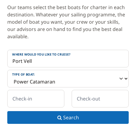
Our teams select the best boats for charter in each
destination. Whatever your sailing programme, the
model of boat you want, your crew or your skills,
our advisors are on hand to find you the best deal
available.
WHERE WOULD YOU LIKE TO CRUISE?
TYPE OF BOAT:
Check-in
Check-out
Search