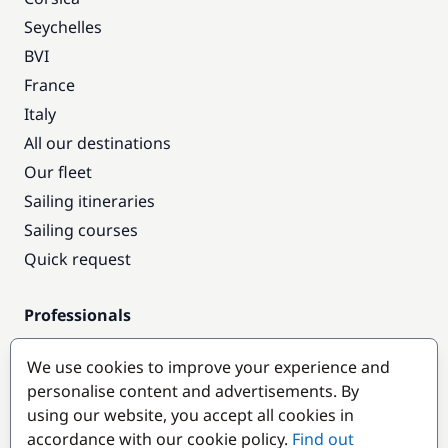
Seychelles
BVI
France
Italy
All our destinations
Our fleet
Sailing itineraries
Sailing courses
Quick request
Professionals
Pro access
We use cookies to improve your experience and
Become a partner
personalise content and advertisements. By
using our website, you accept all cookies in
Popular destinations
accordance with our cookie policy.
Find out