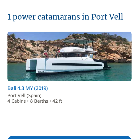
1 power catamarans in Port Vell
Bali 4.3 MY (2019)
Port Vell (Spain)
4 Cabins • 8 Berths • 42 ft