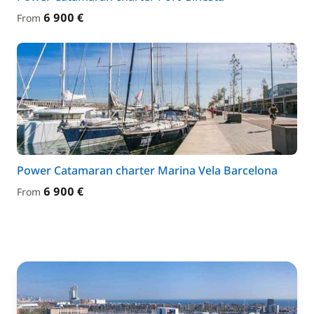
6 900 €
From
Power Catamaran charter Marina Vela Barcelona
6 900 €
From