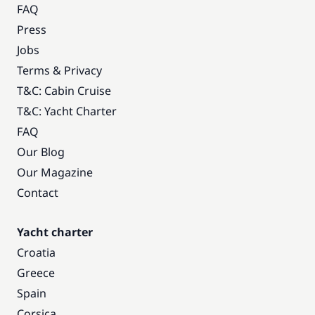
FAQ
Press
Jobs
Terms & Privacy
T&C: Cabin Cruise
T&C: Yacht Charter
FAQ
Our Blog
Our Magazine
Contact
Yacht charter
Croatia
Greece
Spain
Corsica