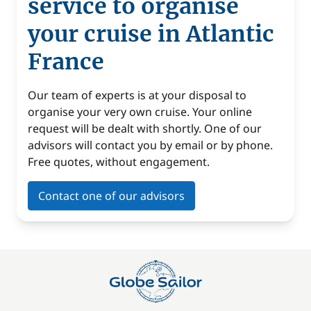
service to organise
your cruise in Atlantic
France
Our team of experts is at your disposal to
organise your very own cruise. Your online
request will be dealt with shortly. One of our
advisors will contact you by email or by phone.
Free quotes, without engagement.
Contact one of our advisors