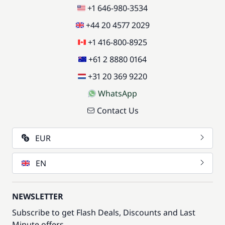
+1 646-980-3534
+44 20 4577 2029
+1 416-800-8925
+61 2 8880 0164
+31 20 369 9220
WhatsApp
Contact Us
EUR
EN
NEWSLETTER
Subscribe to get Flash Deals, Discounts and Last
Minute offers