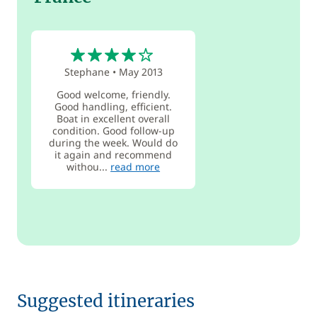
4
Stephane
•
May 2013
Good welcome, friendly.
Good handling, efficient.
Boat in excellent overall
condition. Good follow-up
during the week. Would do
it again and recommend
withou...
read more
Suggested itineraries