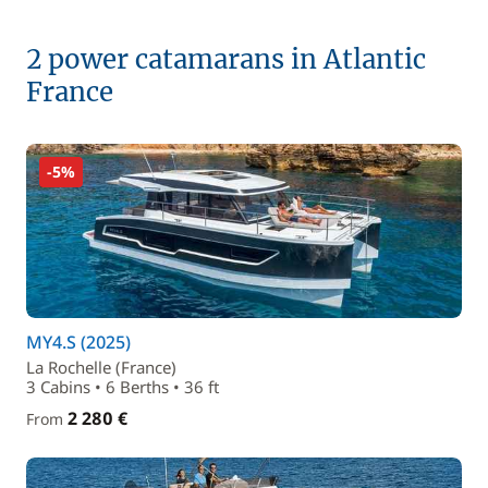
2 power catamarans in Atlantic
France
-5%
MY4.S (2025)
La Rochelle (France)
3 Cabins • 6 Berths • 36 ft
2 280 €
From