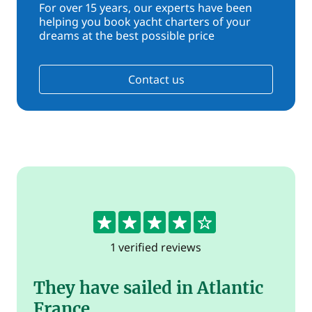
For over 15 years, our experts have been
helping you book yacht charters of your
dreams at the best possible price
Contact us
4
1 verified reviews
They have sailed in Atlantic
France