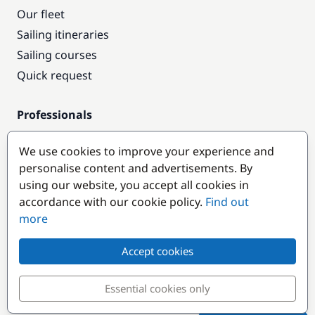
Our fleet
Sailing itineraries
Sailing courses
Quick request
Professionals
Pro access
We use cookies to improve your experience and
Become a partner
personalise content and advertisements. By
using our website, you accept all cookies in
Popular destinations
accordance with our cookie policy.
Find out
more
Accept cookies
Essential cookies only