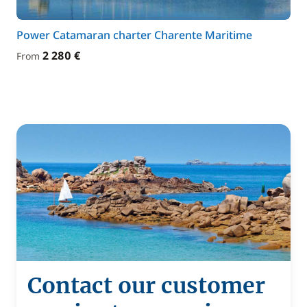
Power Catamaran charter Charente Maritime
2 280 €
From
Contact our customer