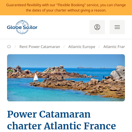
Guaranteed flexibility with our "Flexible Booking" service, you can change
the dates of your charter without giving a reason.
GlobeSailor
Rent Power Catamaran
Atlantic Europe
Atlantic France
Power Catamaran
charter Atlantic France