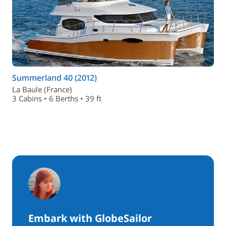
Summerland 40 (2012)
La Baule (France)
3 Cabins • 6 Berths • 39 ft
Embark with GlobeSailor