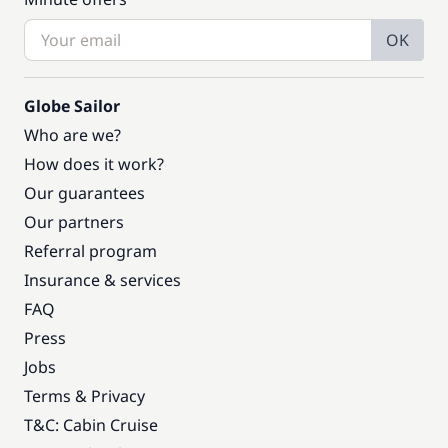
OK
Globe Sailor
Who are we?
How does it work?
Our guarantees
Our partners
Referral program
Insurance & services
FAQ
Press
Jobs
Terms & Privacy
T&C: Cabin Cruise