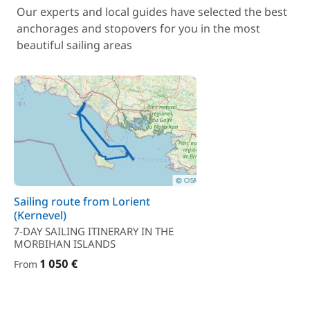
Our experts and local guides have selected the best
anchorages and stopovers for you in the most
beautiful sailing areas
Sailing route from Lorient
(Kernevel)
7-DAY SAILING ITINERARY IN THE
MORBIHAN ISLANDS
1 050 €
From