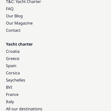
T&C: Yacht Charter
FAQ
Our Blog
Our Magazine
Contact
Yacht charter
Croatia
Greece
Spain
Corsica
Seychelles
BVI
France
Italy
All our destinations