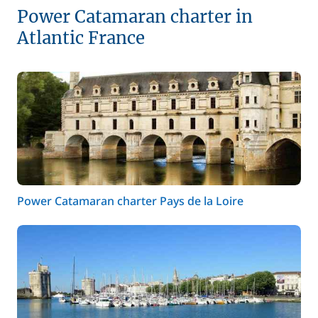
Power Catamaran charter in
Atlantic France
Power Catamaran charter Pays de la Loire