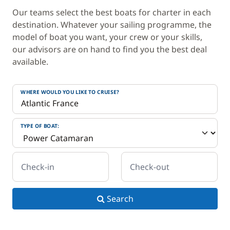
Our teams select the best boats for charter in each
destination. Whatever your sailing programme, the
model of boat you want, your crew or your skills,
our advisors are on hand to find you the best deal
available.
WHERE WOULD YOU LIKE TO CRUISE?
TYPE OF BOAT:
Check-in
Check-out
Search