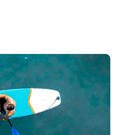
ntinentale
Classique