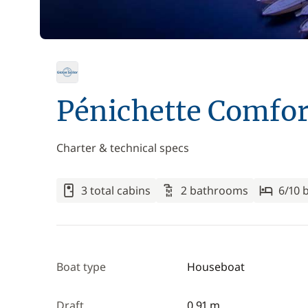
Pénichette Comfor
Charter & technical specs
3 total cabins
2 bathrooms
6/10 
Boat type
Houseboat
Draft
0.91 m