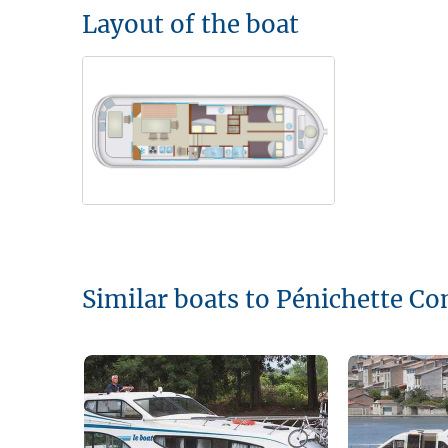
Layout of the boat
Similar boats to Pénichette Co