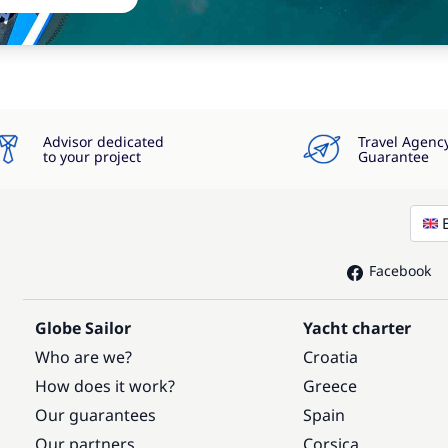
Advisor dedicated
Travel Agenc
to your project
Guarantee
Facebook
Globe Sailor
Yacht charter
Who are we?
Croatia
How does it work?
Greece
Our guarantees
Spain
Our partners
Corsica