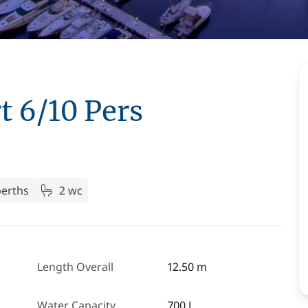
t 6/10 Pers
berths
2 wc
Length Overall
12.50 m
Water Capacity
700 L