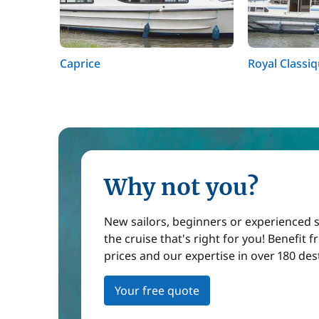
Caprice
Royal Classi
Why not you?
New sailors, beginners or experienced sa
the cruise that's right for you! Benefit 
prices and our expertise in over 180 des
Your free quote