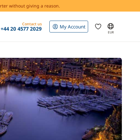
rter without giving a reason.
Contact us
My Account
+44 20 4577 2029
EUR