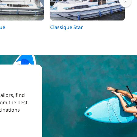
que
Classique Star
Co
ilors, find
from the best
tinations