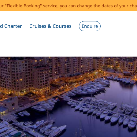
our "Flexible Booking" service, you can change the dates of your cha
d Charter
Cruises & Courses
Enquire