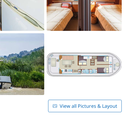
View all Pictures & Layout