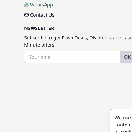
WhatsApp
Contact Us
NEWSLETTER
Subscribe to get Flash Deals, Discounts and Last
Minute offers
OK
We use 
content
all coo