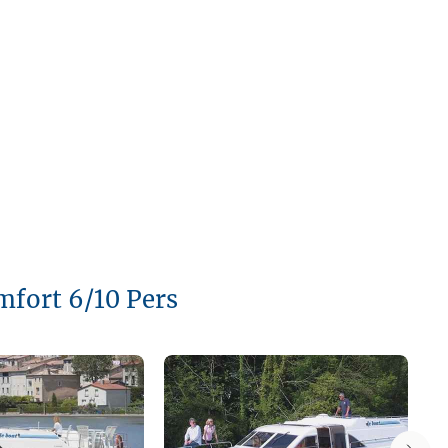
mfort 6/10 Pers