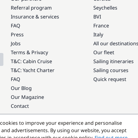
Referral program
Seychelles
Insurance & services
BVI
FAQ
France
Press
Italy
Jobs
All our destination
Terms & Privacy
Our fleet
T&C: Cabin Cruise
Sailing itineraries
T&C: Yacht Charter
Sailing courses
FAQ
Quick request
Our Blog
Our Magazine
Contact
Popular destinations
cookies to improve your experience and personalise
 and advertisements. By using our website, you accept
kies in accordance with our cookie policy.
Find out more