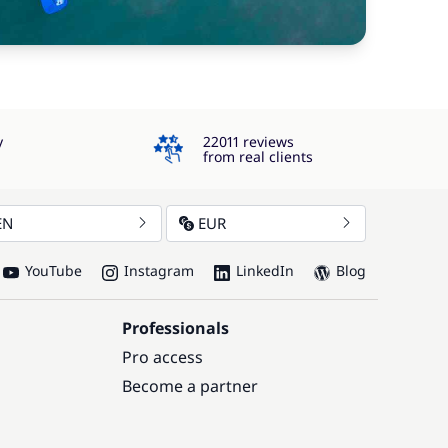
4.3
y
22011 reviews
from real clients
EN
EUR
YouTube
Instagram
LinkedIn
Blog
Professionals
Pro access
Become a partner