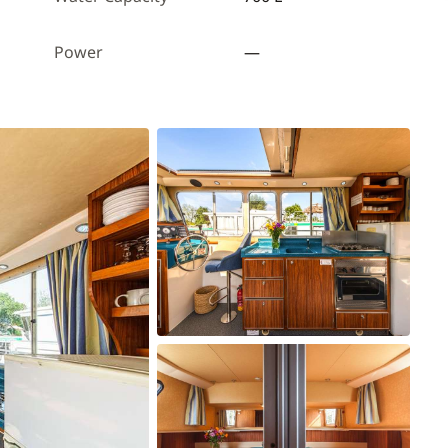
Power
—