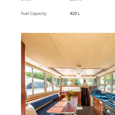
Fuel Capacity
420 L