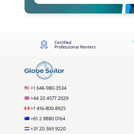
Certified
Professional Renters
+1 646-980-3534
+44 20 4577 2029
+1 416-800-8925
+61 2 8880 0164
+31 20 369 9220