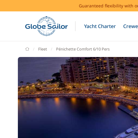
Guaranteed flexibility with 
Yacht Charter
Crewe
GlobeSailor
Fleet
Pénichette Comfort 6/10 Pers