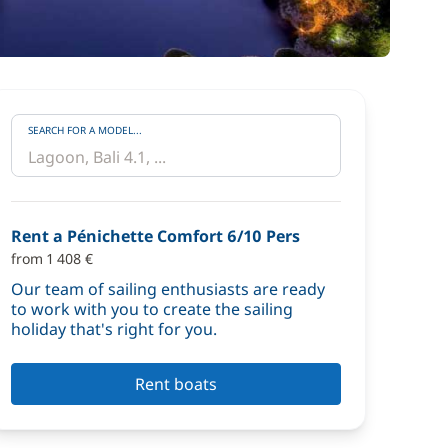
SEARCH FOR A MODEL...
Rent a Pénichette Comfort 6/10 Pers
from 1 408 €
Our team of sailing enthusiasts are ready
to work with you to create the sailing
holiday that's right for you.
Rent boats