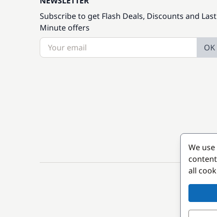
NEWSLETTER
Subscribe to get Flash Deals, Discounts and Last
Minute offers
OK
We use 
content
all coo