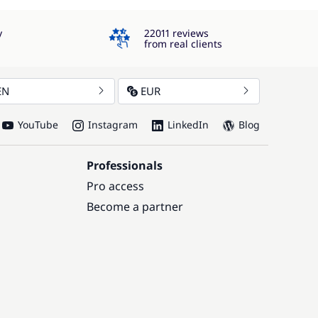
4.3
y
22011 reviews
from real clients
EN
EUR
YouTube
Instagram
LinkedIn
Blog
Professionals
Pro access
Become a partner