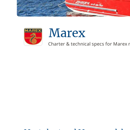
Marex
Charter & technical specs for Marex