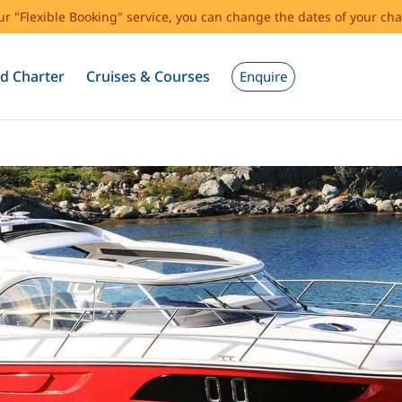
our "Flexible Booking" service, you can change the dates of your cha
d Charter
Cruises & Courses
Enquire