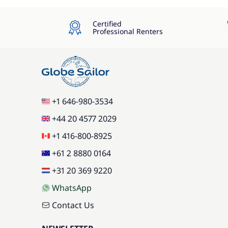
Certified
Professional Renters
+1 646-980-3534
+44 20 4577 2029
+1 416-800-8925
+61 2 8880 0164
+31 20 369 9220
WhatsApp
Contact Us