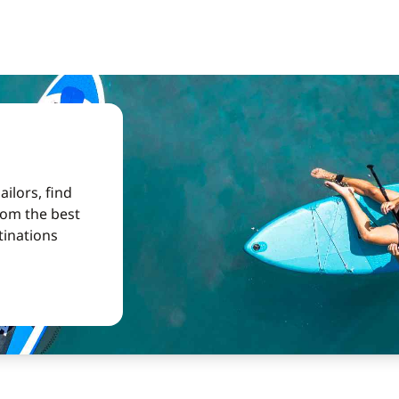
ilors, find
from the best
tinations