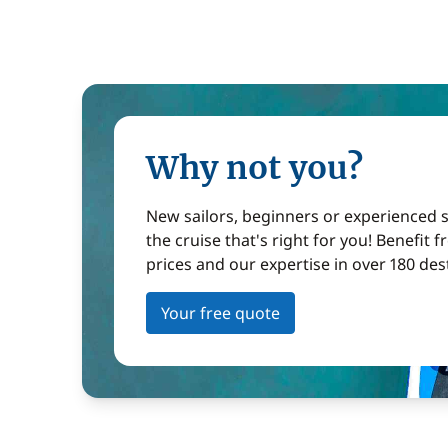
Why not you?
New sailors, beginners or experienced sa
the cruise that's right for you! Benefit 
prices and our expertise in over 180 des
Your free quote