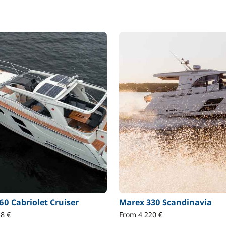
60 Cabriolet Cruiser
Marex 330 Scandinavia
8 €
From 4 220 €