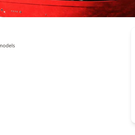
 models