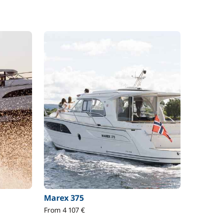
Marex 375
From 4 107 €