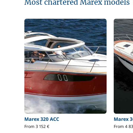
Most chartered Marex models
Marex 320 ACC
Marex 3
From 3 152 €
From 4 83