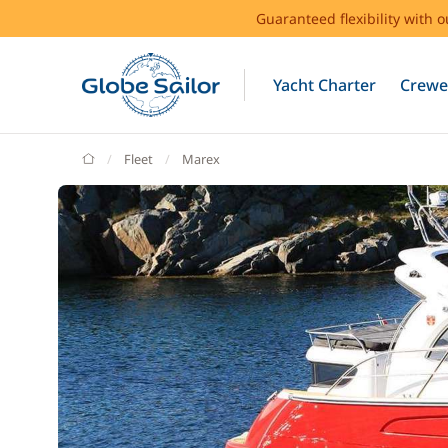
Guaranteed flexibility with 
Yacht Charter
Crewe
GlobeSailor
Fleet
Marex