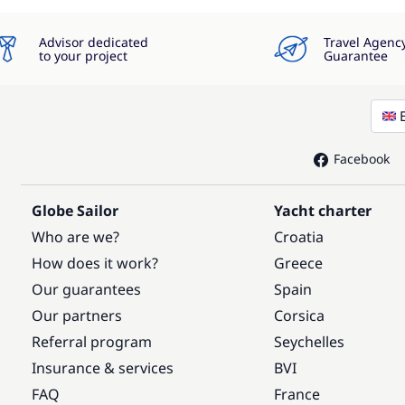
Advisor dedicated
Travel Agenc
to your project
Guarantee
Facebook
Globe Sailor
Yacht charter
Who are we?
Croatia
How does it work?
Greece
Our guarantees
Spain
Our partners
Corsica
Referral program
Seychelles
Insurance & services
BVI
FAQ
France