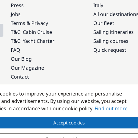
Press
Italy
Jobs
All our destination
Terms & Privacy
Our fleet
T&C: Cabin Cruise
Sailing itineraries
T&C: Yacht Charter
Sailing courses
FAQ
Quick request
Our Blog
Our Magazine
Contact
Popular destinations
cookies to improve your experience and personalise
 and advertisements. By using our website, you accept
kies in accordance with our cookie policy.
Find out more
Accept cookies