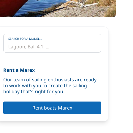
SEARCH FOR A MODEL...
Rent a Marex
Our team of sailing enthusiasts are ready
to work with you to create the sailing
holiday that's right for you.
Rent boats Marex