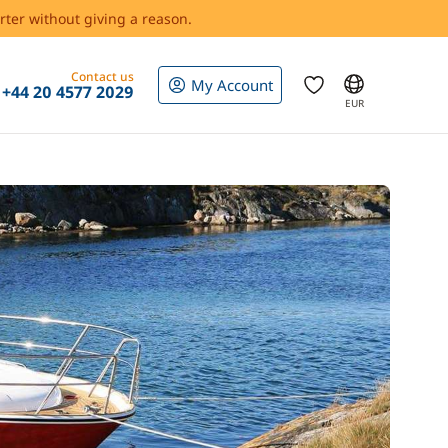
rter without giving a reason.
Contact us
My Account
+44 20 4577 2029
EUR