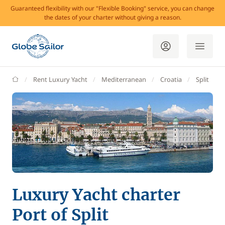
Guaranteed flexibility with our "Flexible Booking" service, you can change
the dates of your charter without giving a reason.
GlobeSailor
Rent Luxury Yacht
Mediterranean
Croatia
Split
Luxury Yacht charter
Port of Split