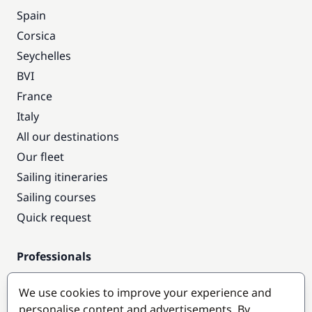
Spain
Corsica
Seychelles
BVI
France
Italy
All our destinations
Our fleet
Sailing itineraries
Sailing courses
Quick request
Professionals
Pro access
We use cookies to improve your experience and
Become a partner
personalise content and advertisements. By