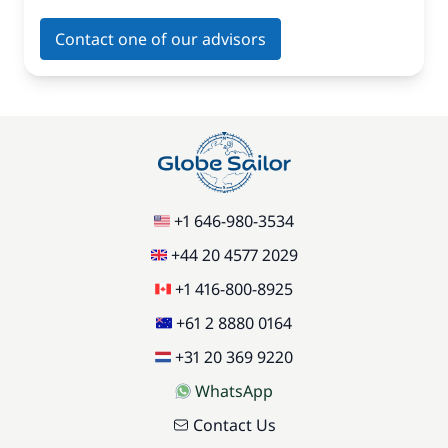
Contact one of our advisors
+1 646-980-3534
+44 20 4577 2029
+1 416-800-8925
+61 2 8880 0164
+31 20 369 9220
WhatsApp
Contact Us