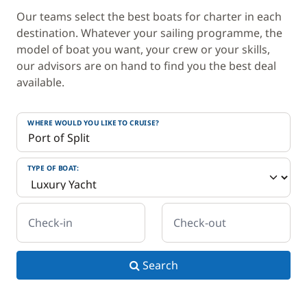
Our teams select the best boats for charter in each
destination. Whatever your sailing programme, the
model of boat you want, your crew or your skills,
our advisors are on hand to find you the best deal
available.
WHERE WOULD YOU LIKE TO CRUISE?
TYPE OF BOAT:
Check-in
Check-out
Search