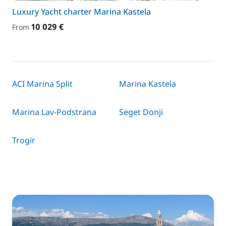
Luxury Yacht charter Marina Kastela
10 029 €
From
ACI Marina Split
Marina Kastela
Marina Lav-Podstrana
Seget Donji
Trogir