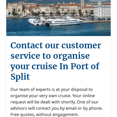
Contact our customer
service to organise
your cruise In Port of
Split
Our team of experts is at your disposal to
organise your very own cruise. Your online
request will be dealt with shortly. One of our
advisors will contact you by email or by phone.
Free quotes, without engagement.