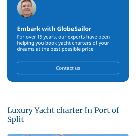
Embark with GlobeSailor
For over 15 years, our experts have been
helping you book yacht charters of your
dreams at the best possible price
Contact us
Luxury Yacht charter In Port of
Split