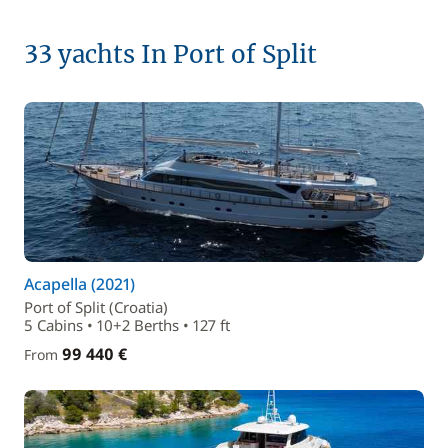
33 yachts In Port of Split
Acapella (2021)
Port of Split (Croatia)
5 Cabins • 10+2 Berths • 127 ft
99 440 €
From