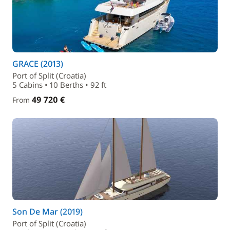
GRACE (2013)
Port of Split (Croatia)
5 Cabins • 10 Berths • 92 ft
49 720 €
From
Son De Mar (2019)
Port of Split (Croatia)