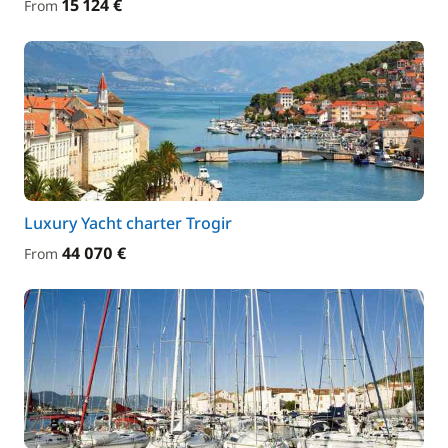
15 124 €
From
Luxury Yacht charter Trogir
44 070 €
From