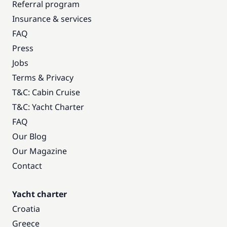
Referral program
Insurance & services
FAQ
Press
Jobs
Terms & Privacy
T&C: Cabin Cruise
T&C: Yacht Charter
FAQ
Our Blog
Our Magazine
Contact
Yacht charter
Croatia
Greece