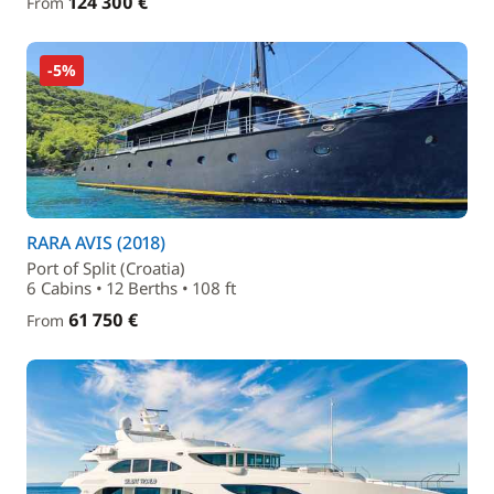
124 300 €
From
-5%
RARA AVIS (2018)
Port of Split (Croatia)
6 Cabins • 12 Berths • 108 ft
61 750 €
From