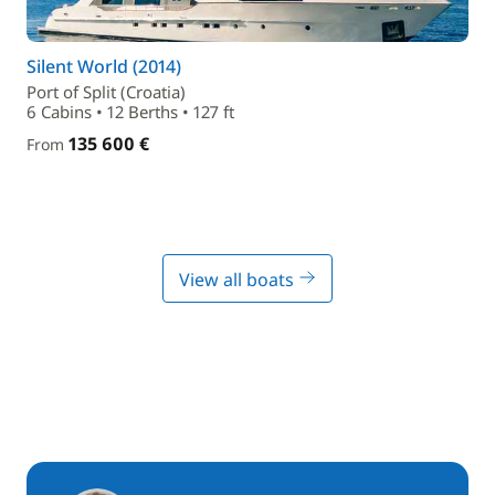
Silent World (2014)
Port of Split (Croatia)
6 Cabins • 12 Berths • 127 ft
135 600 €
From
View all boats