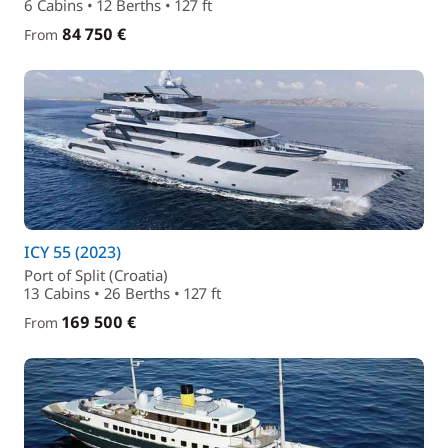
6 Cabins • 12 Berths • 127 ft
84 750 €
From
ICY 55 (2023)
Port of Split (Croatia)
13 Cabins • 26 Berths • 127 ft
169 500 €
From