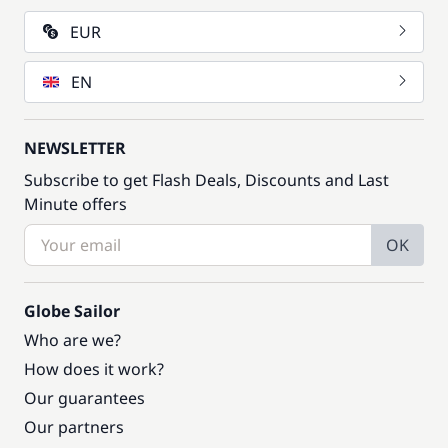
EUR
EN
NEWSLETTER
Subscribe to get Flash Deals, Discounts and Last
Minute offers
OK
Globe Sailor
Who are we?
How does it work?
Our guarantees
Our partners