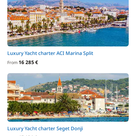
Luxury Yacht charter ACI Marina Split
16 285 €
From
Luxury Yacht charter Seget Donji