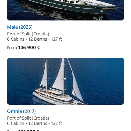
Maia (2025)
Port of Split (Croatia)
6 Cabins • 12 Berths • 127 ft
146 900 €
From
Omnia (2017)
Port of Split (Croatia)
6 Cabins • 12 Berths • 127 ft