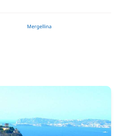
Mergellina