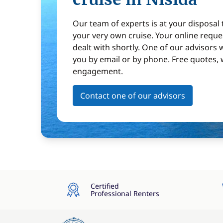
Our team of experts is at your disposal
your very own cruise. Your online reques
dealt with shortly. One of our advisors w
you by email or by phone. Free quotes, 
engagement.
Contact one of our advisors
Certified
Professional Renters