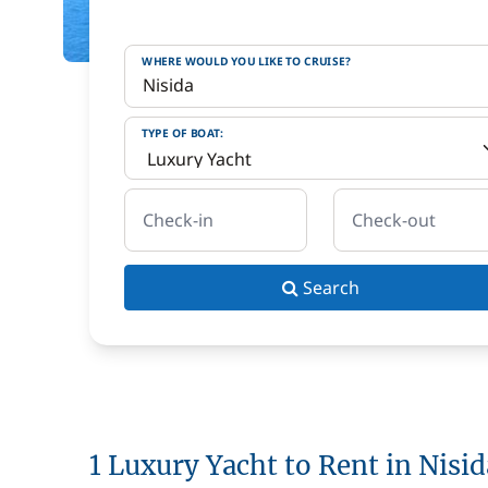
WHERE WOULD YOU LIKE TO CRUISE?
TYPE OF BOAT:
Check-in
Check-out
Search
1 Luxury Yacht to Rent in Nisid