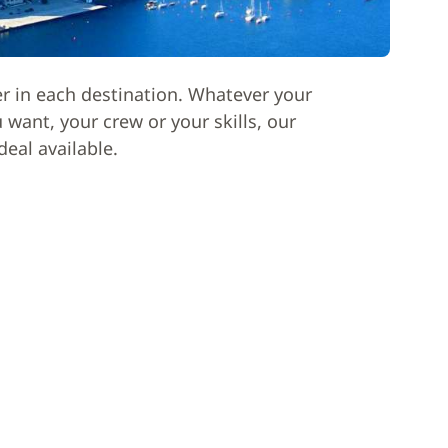
er in each destination. Whatever your
want, your crew or your skills, our
deal available.