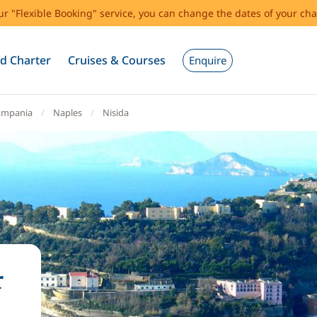
our "Flexible Booking" service, you can change the dates of your cha
d Charter
Cruises & Courses
Enquire
ampania
Naples
Nisida
r