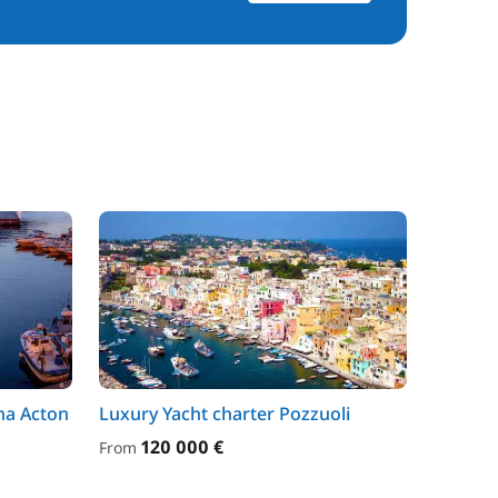
na Acton
Luxury Yacht charter Pozzuoli
120 000 €
From