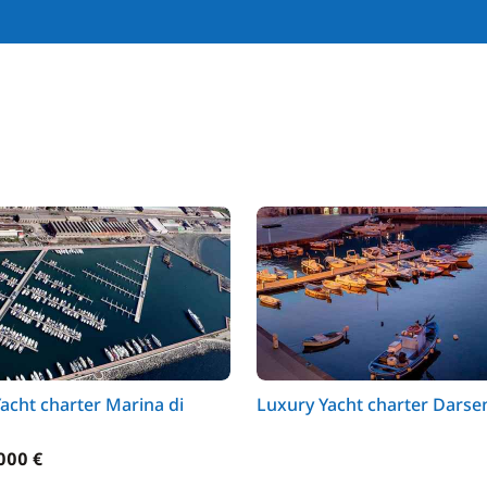
acht charter Marina di
Luxury Yacht charter Darse
000 €