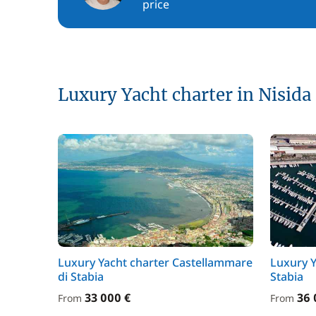
price
Luxury Yacht charter in Nisida
Luxury Yacht charter Castellammare
Luxury Y
di Stabia
Stabia
33 000 €
36 
From
From