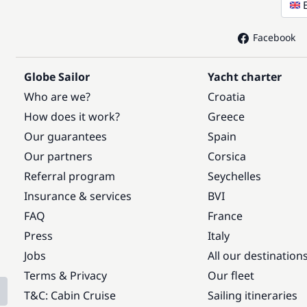
Facebook
Globe Sailor
Yacht charter
Who are we?
Croatia
How does it work?
Greece
Our guarantees
Spain
Our partners
Corsica
Referral program
Seychelles
Insurance & services
BVI
FAQ
France
Press
Italy
Jobs
All our destination
Terms & Privacy
Our fleet
T&C: Cabin Cruise
Sailing itineraries