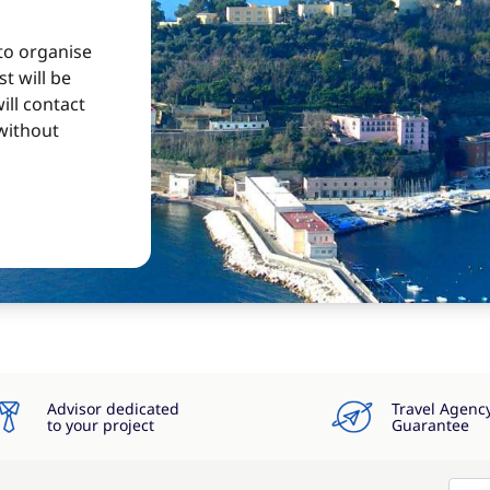
 to organise
t will be
ill contact
without
Advisor dedicated
Travel Agenc
to your project
Guarantee