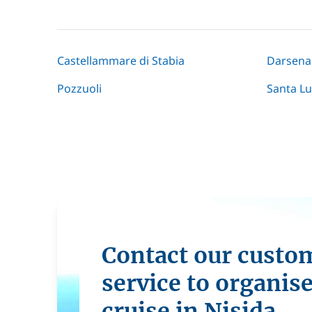
Castellammare di Stabia
Darsena
Pozzuoli
Santa Lu
Contact our custo
service to organis
cruise in Nisida