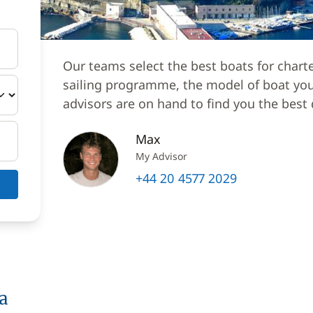
Our teams select the best boats for chart
sailing programme, the model of boat you 
advisors are on hand to find you the best 
Max
My Advisor
+44 20 4577 2029
a