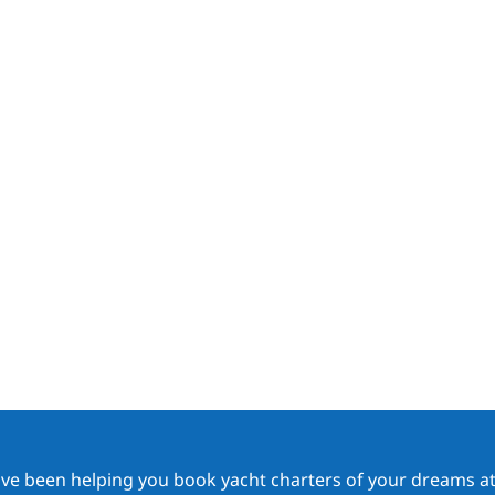
ave been helping you book yacht charters of your dreams at