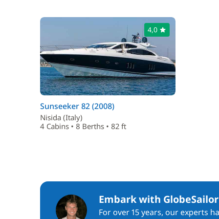
4,0
Sunseeker 82 (2008)
Nisida (Italy)
4 Cabins • 8 Berths • 82 ft
Embark with GlobeSailor
For over 15 years, our experts h