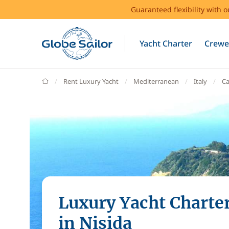
Guaranteed flexibility with 
Yacht Charter
Crewe
GlobeSailor
Rent Luxury Yacht
Mediterranean
Italy
C
Luxury Yacht Charte
in Nisida