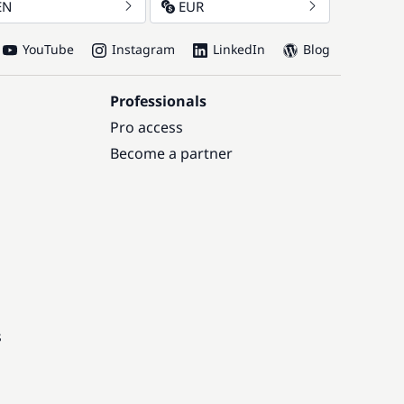
EN
EUR
YouTube
Instagram
LinkedIn
Blog
Professionals
Pro access
Become a partner
s