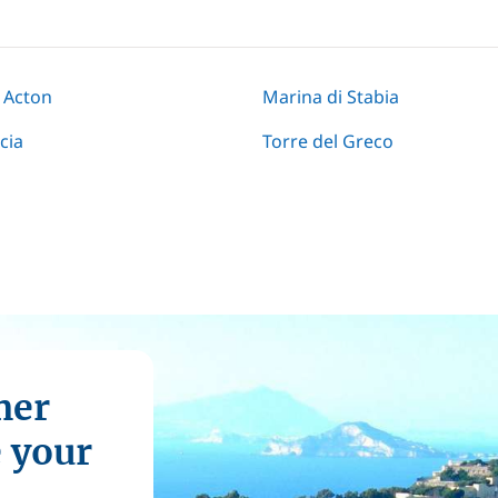
 Acton
Marina di Stabia
cia
Torre del Greco
mer
e your