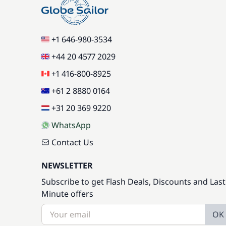
+1 646-980-3534
+44 20 4577 2029
+1 416-800-8925
+61 2 8880 0164
+31 20 369 9220
WhatsApp
Contact Us
NEWSLETTER
Subscribe to get Flash Deals, Discounts and Last
Minute offers
OK