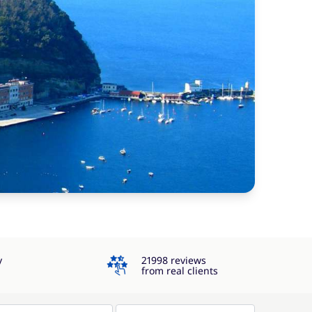
4.3
y
21998 reviews
from real clients