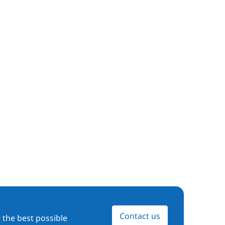
Contact us
 the best possible