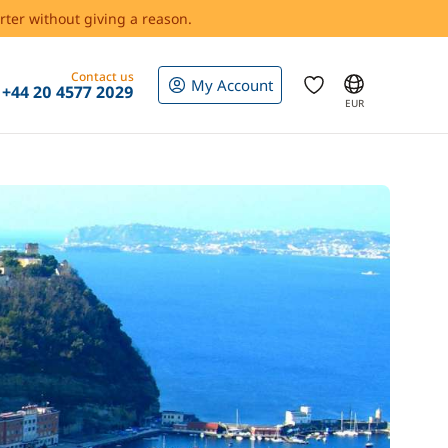
rter without giving a reason.
Contact us
My Account
+44 20 4577 2029
EUR