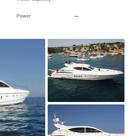
Power
—