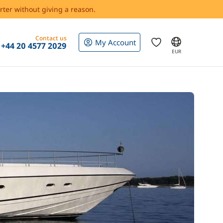
rter without giving a reason.
Contact us
My Account
+44 20 4577 2029
EUR