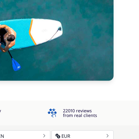
4.3
y
22010 reviews
from real clients
EN
EUR