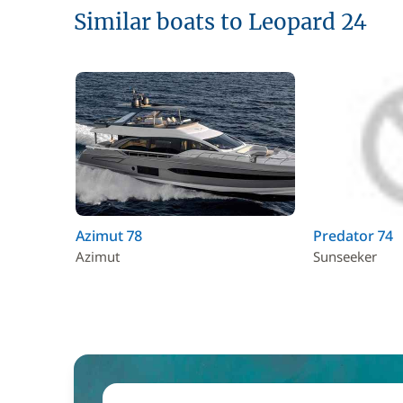
Similar boats to Leopard 24
Azimut 78
Predator 74
Azimut
Sunseeker