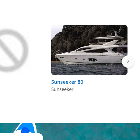
Sunseeker 80
Po
Sunseeker
Pos