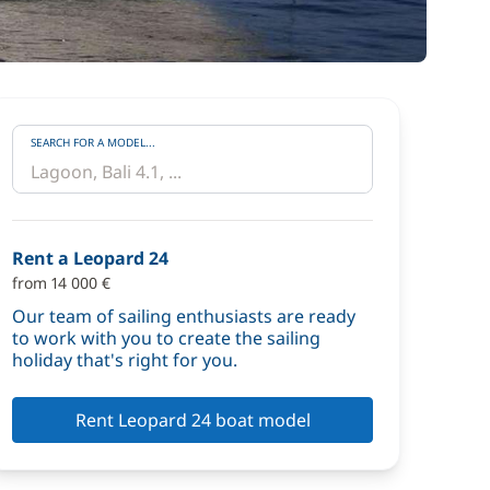
SEARCH FOR A MODEL...
Rent a Leopard 24
from 14 000 €
Our team of sailing enthusiasts are ready
to work with you to create the sailing
holiday that's right for you.
Rent Leopard 24 boat model