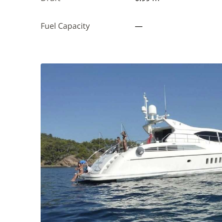
Fuel Capacity
—