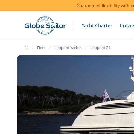
Guaranteed flexibility with 
Yacht Charter
Crewe
GlobeSailor
Fleet
Leopard Yachts
Leopard 24