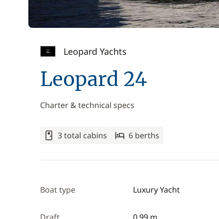
Leopard Yachts
Leopard 24
Charter & technical specs
3 total cabins
6 berths
Boat type
Luxury Yacht
Draft
0.99 m