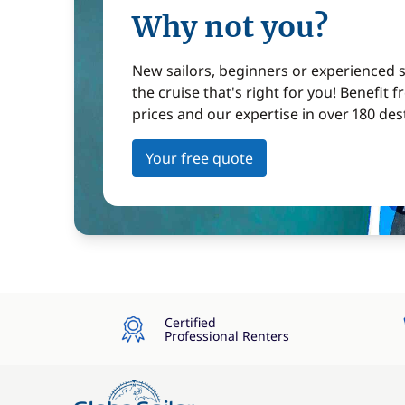
Why not you?
New sailors, beginners or experienced sa
the cruise that's right for you! Benefit 
prices and our expertise in over 180 des
Your free quote
Certified
Professional Renters