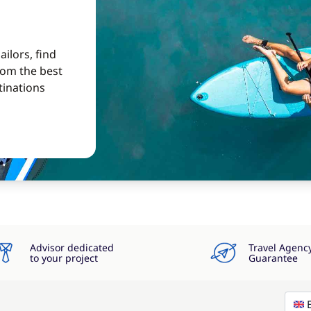
ilors, find
from the best
tinations
Advisor dedicated
Travel Agenc
to your project
Guarantee