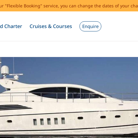
our "Flexible Booking" service, you can change the dates of your cha
d Charter
Cruises & Courses
Enquire