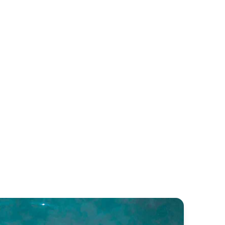
sillipo 78
FILIPPETTI DEAUVILLE EV
MARINE 760
illipo
Filippetti Yachts