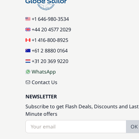
+1 646-980-3534
+44 20 4577 2029
+1 416-800-8925
+61 2 8880 0164
+31 20 369 9220
WhatsApp
Contact Us
NEWSLETTER
Subscribe to get Flash Deals, Discounts and Last
Minute offers
OK