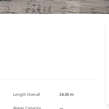
Length Overall
24.00 m
Water Capacity
—