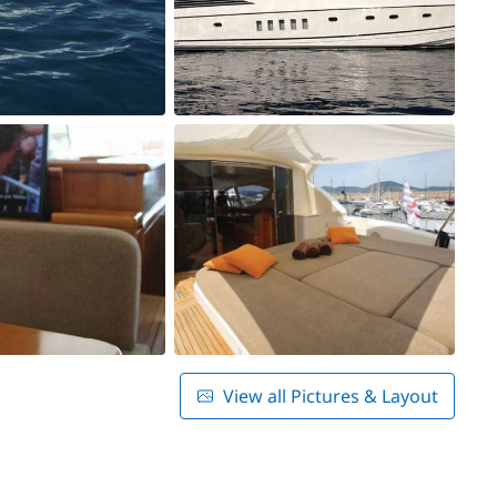
View all Pictures & Layout