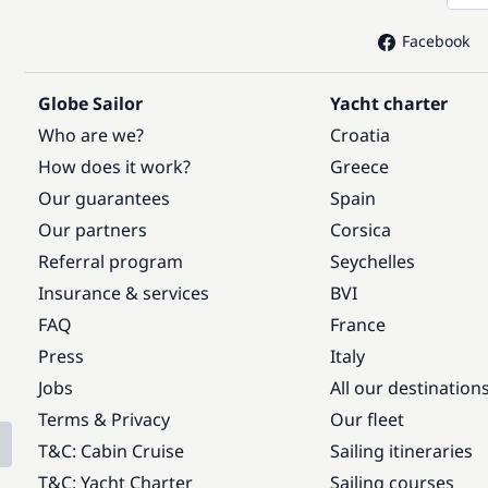
Facebook
Globe Sailor
Yacht charter
Who are we?
Croatia
How does it work?
Greece
Our guarantees
Spain
Our partners
Corsica
Referral program
Seychelles
Insurance & services
BVI
FAQ
France
Press
Italy
Jobs
All our destination
Terms & Privacy
Our fleet
T&C: Cabin Cruise
Sailing itineraries
T&C: Yacht Charter
Sailing courses