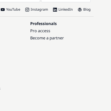
YouTube
Instagram
LinkedIn
Blog
Professionals
Pro access
Become a partner
s