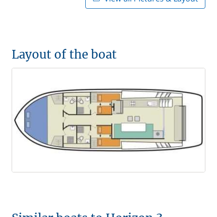
Layout of the boat