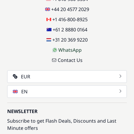
+44 20 4577 2029
+1 416-800-8925
+61 2 8880 0164
+31 20 369 9220
WhatsApp
Contact Us
EUR
EN
NEWSLETTER
Subscribe to get Flash Deals, Discounts and Last
Minute offers