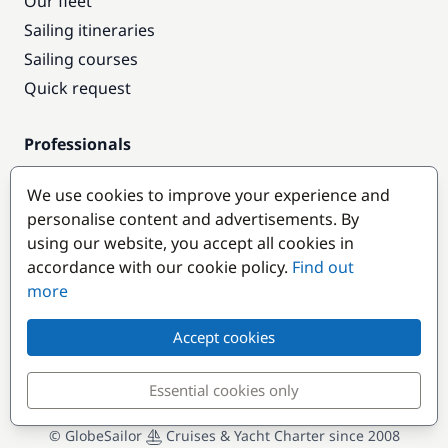
Our fleet
Sailing itineraries
Sailing courses
Quick request
Professionals
Pro access
We use cookies to improve your experience and
Become a partner
personalise content and advertisements. By
using our website, you accept all cookies in
Popular destinations
accordance with our cookie policy.
Find out
more
Accept cookies
Essential cookies only
© GlobeSailor
Cruises & Yacht Charter since 2008