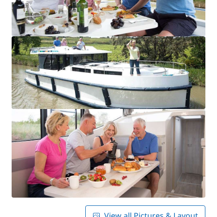
View all Pictures & Layout