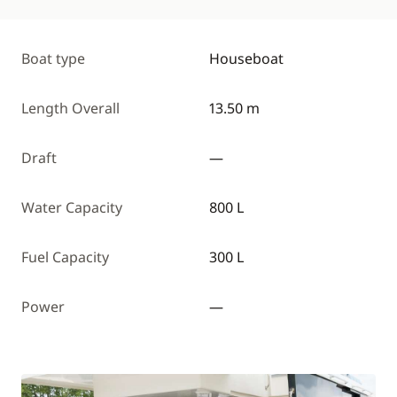
Boat type
Houseboat
Length Overall
13.50 m
Draft
—
Water Capacity
800 L
Fuel Capacity
300 L
Power
—