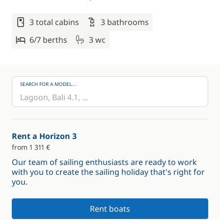
3 total cabins
3 bathrooms
6/7 berths
3 wc
SEARCH FOR A MODEL...
Rent a Horizon 3
from 1 311 €
Our team of sailing enthusiasts are ready to work
with you to create the sailing holiday that's right for
you.
Rent boats