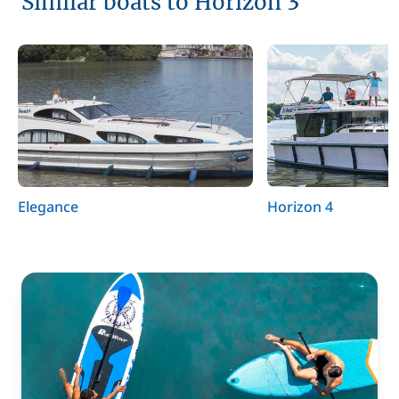
Similar boats to Horizon 3
Elegance
Horizon 4