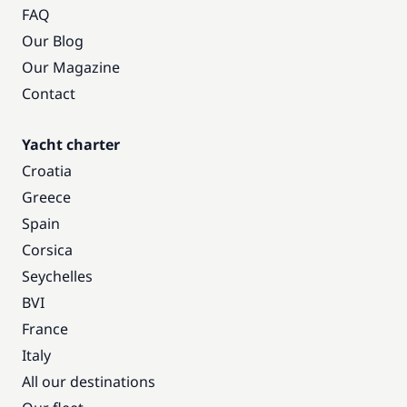
FAQ
Our Blog
Our Magazine
Contact
Yacht charter
Croatia
Greece
Spain
Corsica
Seychelles
BVI
France
Italy
All our destinations