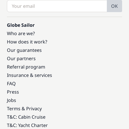
OK
Globe Sailor
Who are we?
How does it work?
Our guarantees
Our partners
Referral program
Insurance & services
FAQ
Press
Jobs
Terms & Privacy
T&C: Cabin Cruise
T&C: Yacht Charter