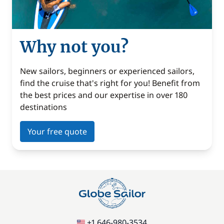
Why not you?
New sailors, beginners or experienced sailors,
find the cruise that's right for you! Benefit from
the best prices and our expertise in over 180
destinations
Your free quote
+1 646-980-3534