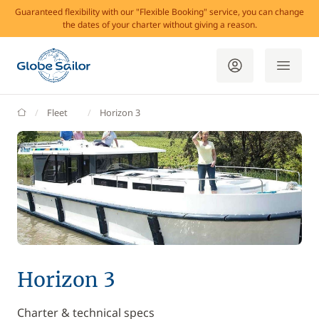
Guaranteed flexibility with our "Flexible Booking" service, you can change
the dates of your charter without giving a reason.
GlobeSailor
Fleet
Horizon 3
Horizon 3
Charter & technical specs