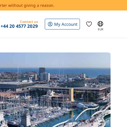
rter without giving a reason.
Contact us
My Account
+44 20 4577 2029
EUR