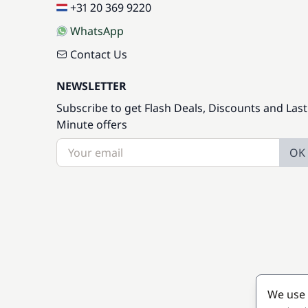
+31 20 369 9220
WhatsApp
Contact Us
NEWSLETTER
Subscribe to get Flash Deals, Discounts and Last
Minute offers
OK
We use 