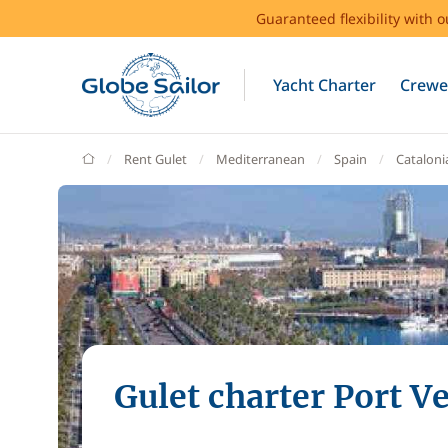
Guaranteed flexibility with 
Yacht Charter
Crewe
GlobeSailor
Rent Gulet
Mediterranean
Spain
Cataloni
Gulet charter Port Ve