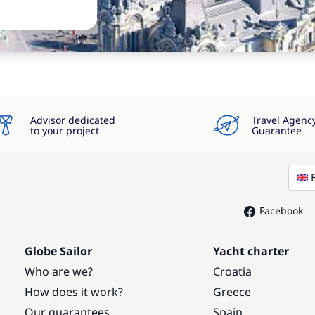
Advisor dedicated
Travel Agenc
to your project
Guarantee
Facebook
Globe Sailor
Yacht charter
Who are we?
Croatia
How does it work?
Greece
Our guarantees
Spain