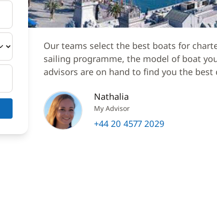
Our teams select the best boats for chart
sailing programme, the model of boat you 
advisors are on hand to find you the best 
Nathalia
My Advisor
+44 20 4577 2029