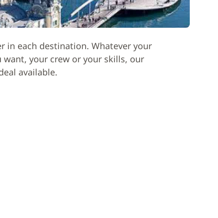
er in each destination. Whatever your
want, your crew or your skills, our
deal available.