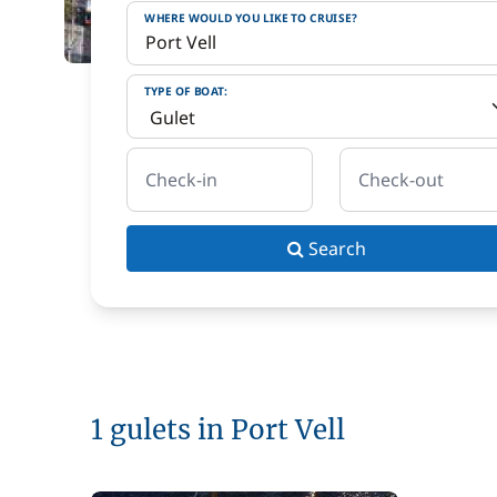
WHERE WOULD YOU LIKE TO CRUISE?
TYPE OF BOAT:
Check-in
Check-out
Search
1 gulets in Port Vell