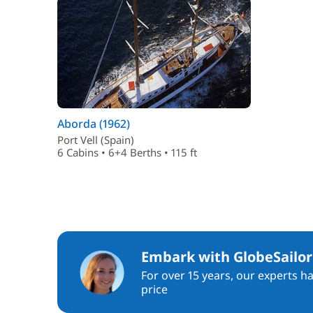
Aborda (1962)
Port Vell (Spain)
6 Cabins • 6+4 Berths • 115 ft
Embark with GlobeSailor
For over 15 years, our experts h
price