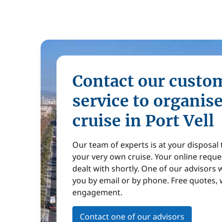
Contact our custo
service to organis
cruise in Port Vell
Our team of experts is at your disposal
your very own cruise. Your online reques
dealt with shortly. One of our advisors w
you by email or by phone. Free quotes, 
engagement.
Contact one of our advisors