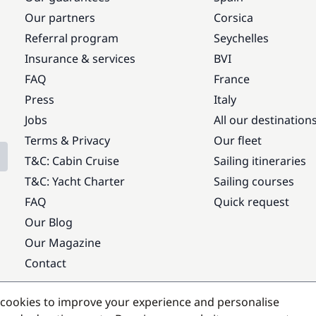
Our partners
Corsica
Referral program
Seychelles
Insurance & services
BVI
FAQ
France
Press
Italy
Jobs
All our destination
Terms & Privacy
Our fleet
T&C: Cabin Cruise
Sailing itineraries
T&C: Yacht Charter
Sailing courses
FAQ
Quick request
Our Blog
Our Magazine
Contact
Popular destinations
cookies to improve your experience and personalise