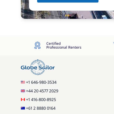
Certified
Professional Renters
+1 646-980-3534
+44 20 4577 2029
+1 416-800-8925
+61 2 8880 0164