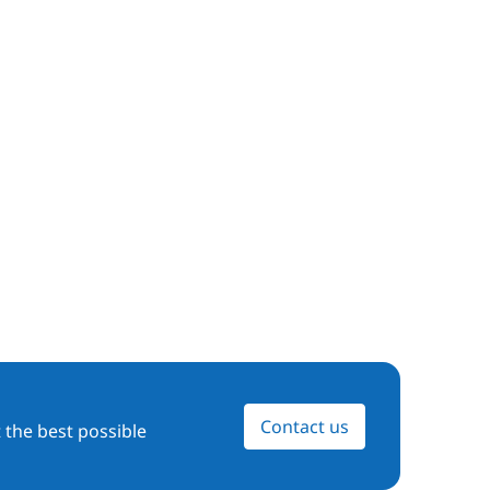
Contact us
 the best possible