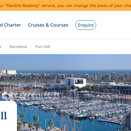
our "Flexible Booking" service, you can change the dates of your cha
d Charter
Cruises & Courses
Enquire
a
Barcelona
Port Vell
ll