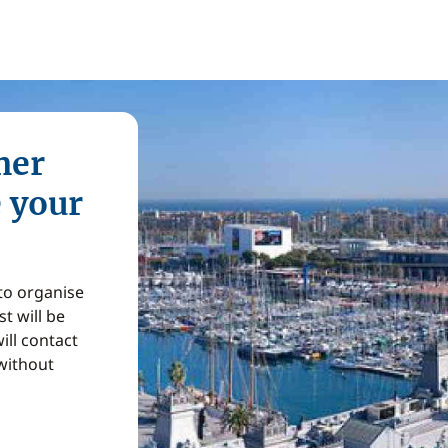
mer
e your
 to organise
t will be
ill contact
without