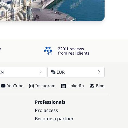
4.3
y
22011 reviews
from real clients
EN
EUR
YouTube
Instagram
LinkedIn
Blog
Professionals
Pro access
Become a partner