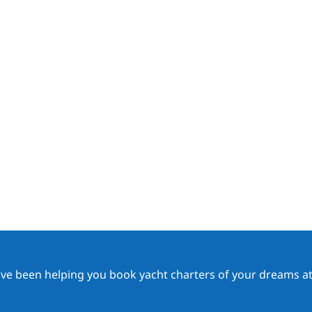
ave been helping you book yacht charters of your dreams at