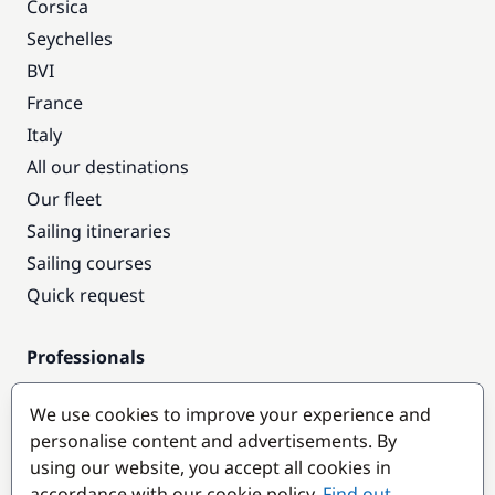
Corsica
Seychelles
BVI
France
Italy
All our destinations
Our fleet
Sailing itineraries
Sailing courses
Quick request
Professionals
Pro access
We use cookies to improve your experience and
Become a partner
personalise content and advertisements. By
using our website, you accept all cookies in
Popular destinations
accordance with our cookie policy.
Find out