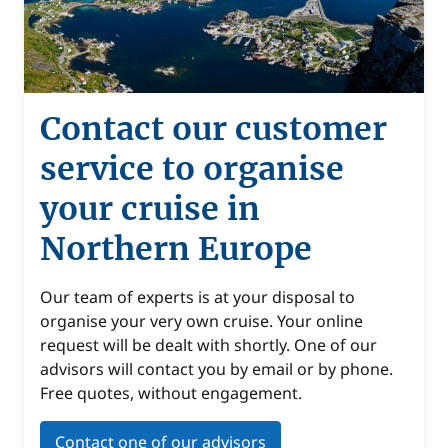
Contact our customer
service to organise
your cruise in
Northern Europe
Our team of experts is at your disposal to
organise your very own cruise. Your online
request will be dealt with shortly. One of our
advisors will contact you by email or by phone.
Free quotes, without engagement.
Contact one of our advisors