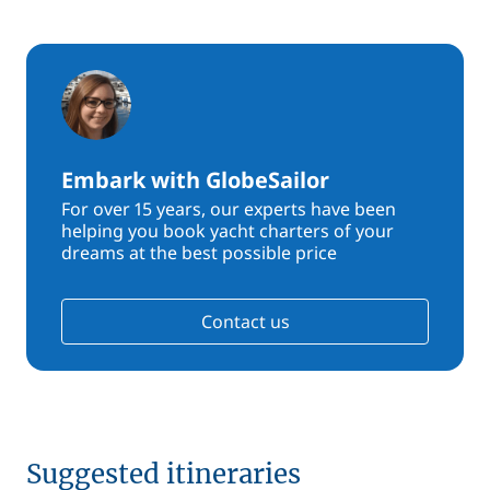
Embark with GlobeSailor
For over 15 years, our experts have been
helping you book yacht charters of your
dreams at the best possible price
Contact us
Suggested itineraries