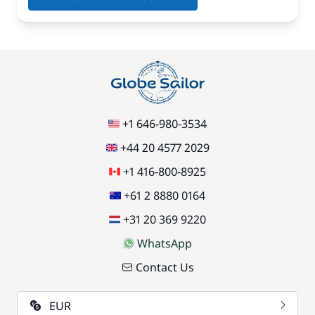
+1 646-980-3534
+44 20 4577 2029
+1 416-800-8925
+61 2 8880 0164
+31 20 369 9220
WhatsApp
Contact Us
EUR