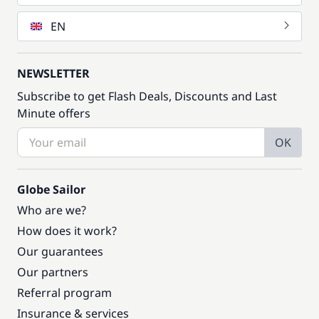
EN
NEWSLETTER
Subscribe to get Flash Deals, Discounts and Last
Minute offers
OK
Globe Sailor
Who are we?
How does it work?
Our guarantees
Our partners
Referral program
Insurance & services