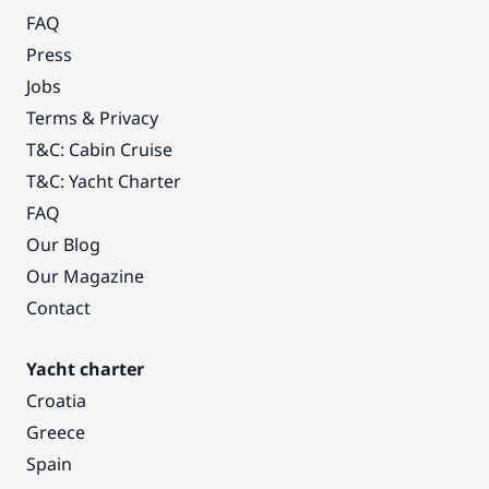
FAQ
Press
Jobs
Terms & Privacy
T&C: Cabin Cruise
T&C: Yacht Charter
FAQ
Our Blog
Our Magazine
Contact
Yacht charter
Croatia
Greece
Spain