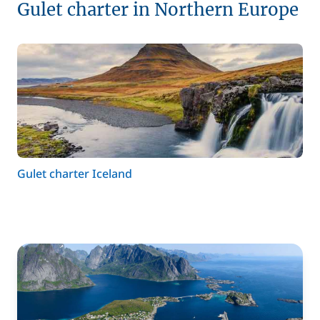
Gulet charter in Northern Europe
Gulet charter Iceland