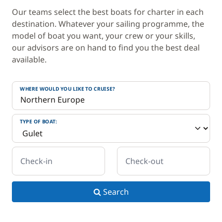
Our teams select the best boats for charter in each
destination. Whatever your sailing programme, the
model of boat you want, your crew or your skills,
our advisors are on hand to find you the best deal
available.
WHERE WOULD YOU LIKE TO CRUISE?
TYPE OF BOAT:
Check-in
Check-out
Search