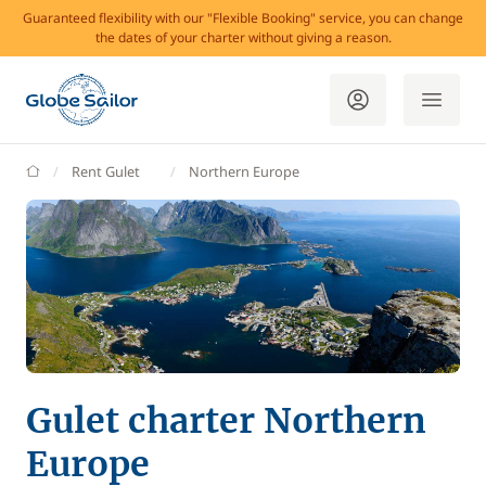
Guaranteed flexibility with our "Flexible Booking" service, you can change
the dates of your charter without giving a reason.
GlobeSailor
Rent Gulet
Northern Europe
Gulet charter Northern
Europe