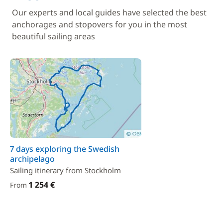
Our experts and local guides have selected the best
anchorages and stopovers for you in the most
beautiful sailing areas
7 days exploring the Swedish
archipelago
Sailing itinerary from Stockholm
1 254 €
From