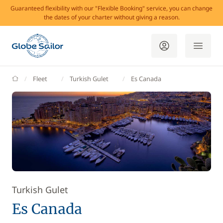
Guaranteed flexibility with our "Flexible Booking" service, you can change
the dates of your charter without giving a reason.
GlobeSailor
Fleet
Turkish Gulet
Es Canada
Turkish Gulet
Es Canada