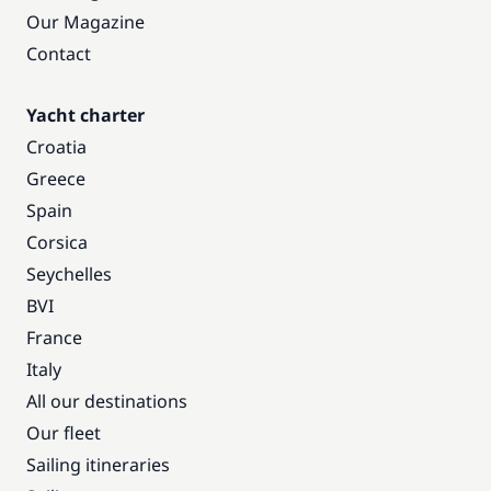
Our Magazine
Contact
Yacht charter
Croatia
Greece
Spain
Corsica
Seychelles
BVI
France
Italy
All our destinations
Our fleet
Sailing itineraries