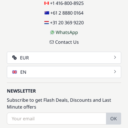
+1 416-800-8925
+61 2 8880 0164
+31 20 369 9220
WhatsApp
Contact Us
EUR
EN
NEWSLETTER
Subscribe to get Flash Deals, Discounts and Last
Minute offers
OK