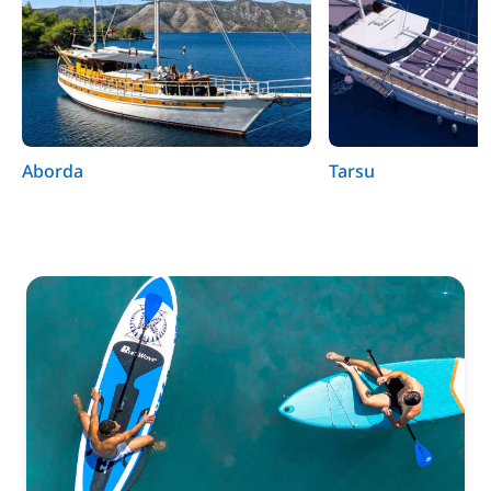
Aborda
Tarsu