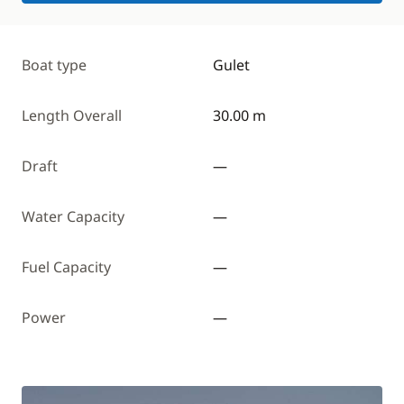
Boat type
Gulet
Length Overall
30.00 m
Draft
—
Water Capacity
—
Fuel Capacity
—
Power
—