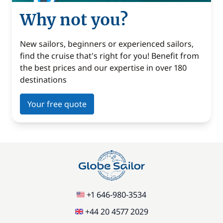
Why not you?
New sailors, beginners or experienced sailors,
find the cruise that's right for you! Benefit from
the best prices and our expertise in over 180
destinations
Your free quote
+1 646-980-3534
+44 20 4577 2029