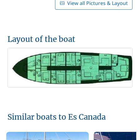
View all Pictures & Layout
Layout of the boat
Similar boats to Es Canada