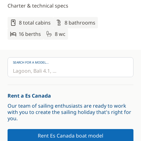
Charter & technical specs
8 total cabins
8 bathrooms
16 berths
8 wc
SEARCH FOR A MODEL...
Rent a Es Canada
Our team of sailing enthusiasts are ready to work
with you to create the sailing holiday that's right for
you.
Rent Es Canada boat model