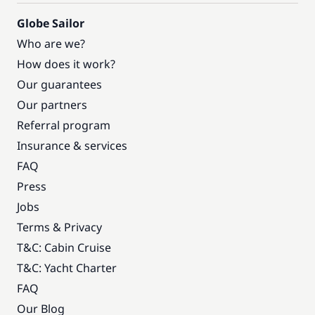
Globe Sailor
Who are we?
How does it work?
Our guarantees
Our partners
Referral program
Insurance & services
FAQ
Press
Jobs
Terms & Privacy
T&C: Cabin Cruise
T&C: Yacht Charter
FAQ
Our Blog