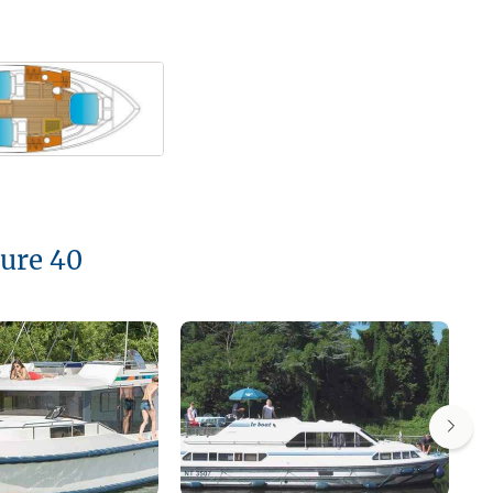
oure 40