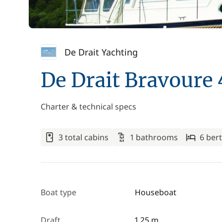
De Drait Yachting
De Drait Bravoure
Charter & technical specs
3 total cabins
1 bathrooms
6 ber
Boat type
Houseboat
Draft
1.25 m