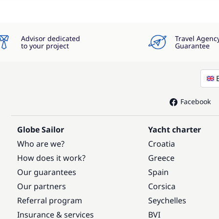
Advisor dedicated
Travel Agenc
to your project
Guarantee
Facebook
Globe Sailor
Yacht charter
Who are we?
Croatia
How does it work?
Greece
Our guarantees
Spain
Our partners
Corsica
Referral program
Seychelles
Insurance & services
BVI