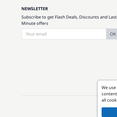
NEWSLETTER
Subscribe to get Flash Deals, Discounts and Last
Minute offers
OK
We use 
content
all coo