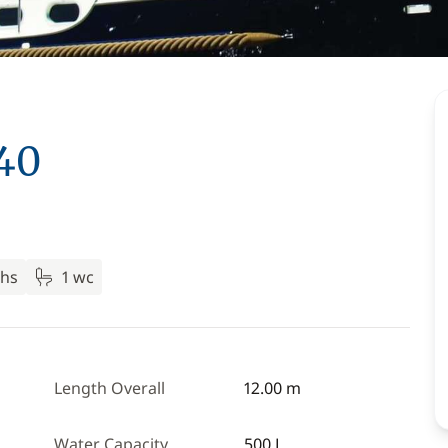
 40
ths
1 wc
Length Overall
12.00 m
Water Capacity
500 L