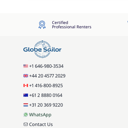
Certified
Professional Renters
+1 646-980-3534
+44 20 4577 2029
+1 416-800-8925
+61 2 8880 0164
+31 20 369 9220
WhatsApp
Contact Us