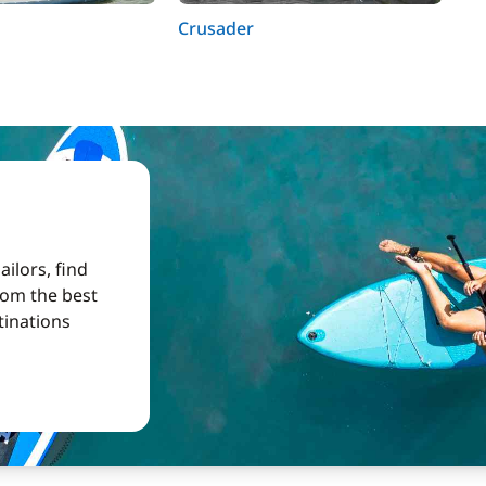
Crusader
Ab
ilors, find
from the best
tinations