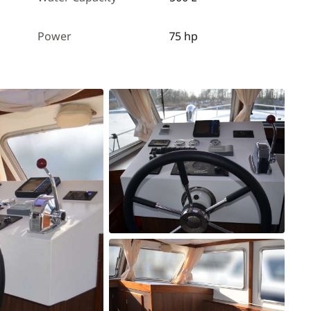
Power
75 hp