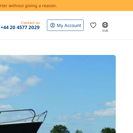
rter without giving a reason.
Contact us
My Account
+44 20 4577 2029
EUR