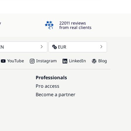
4.3
y
22011 reviews
from real clients
EN
EUR
YouTube
Instagram
LinkedIn
Blog
Professionals
Pro access
Become a partner