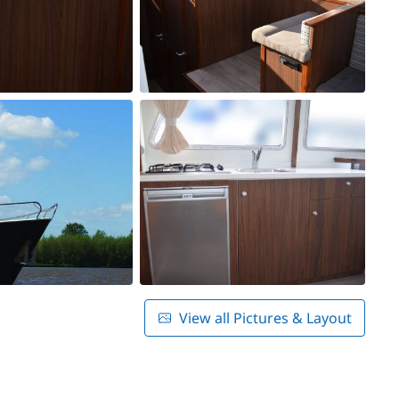
View all Pictures & Layout