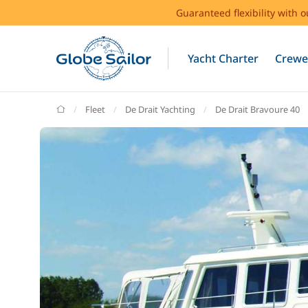
Guaranteed flexibility with 
Yacht Charter
Crewe
GlobeSailor
Fleet
De Drait Yachting
De Drait Bravoure 40