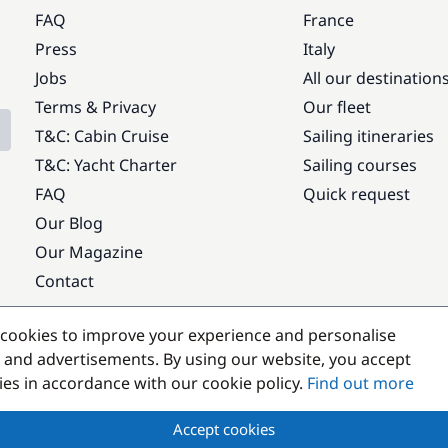
FAQ
France
Press
Italy
Jobs
All our destination
Terms & Privacy
Our fleet
T&C: Cabin Cruise
Sailing itineraries
T&C: Yacht Charter
Sailing courses
FAQ
Quick request
Our Blog
Our Magazine
Contact
Popular destinations
cookies to improve your experience and personalise
 and advertisements. By using our website, you accept
kies in accordance with our cookie policy.
Find out more
Accept cookies