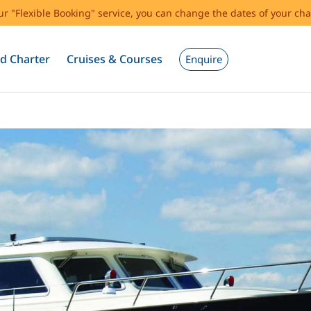
our "Flexible Booking" service, you can change the dates of your cha
d Charter
Cruises & Courses
Enquire