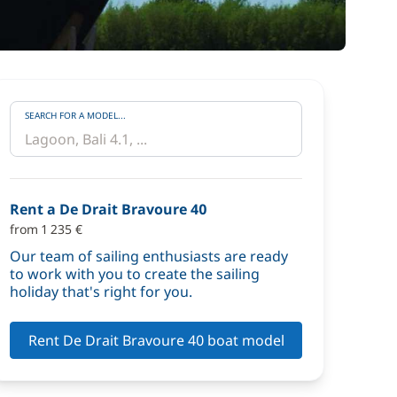
SEARCH FOR A MODEL...
Rent a De Drait Bravoure 40
from 1 235 €
Our team of sailing enthusiasts are ready
to work with you to create the sailing
holiday that's right for you.
Rent De Drait Bravoure 40 boat model