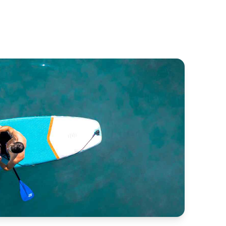
enteuer
Espade Concept Fly