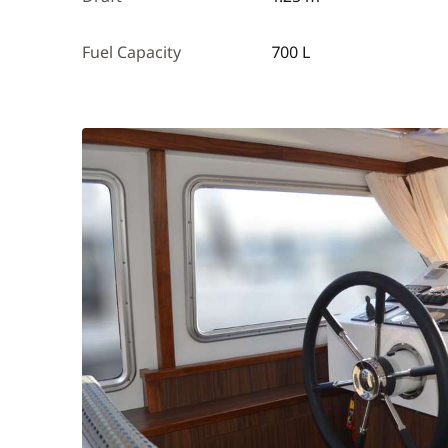
Fuel Capacity
700 L