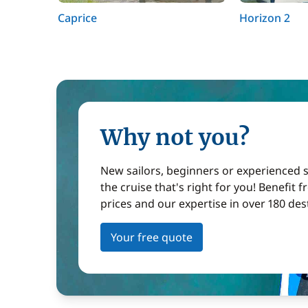
Caprice
Horizon 2
Why not you?
New sailors, beginners or experienced sa
the cruise that's right for you! Benefit 
prices and our expertise in over 180 des
Your free quote