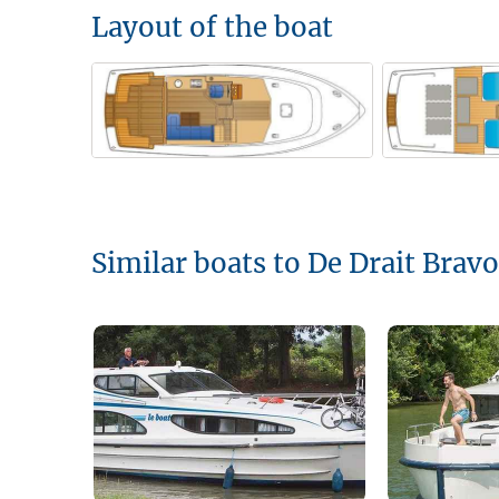
Layout of the boat
Similar boats to De Drait Brav