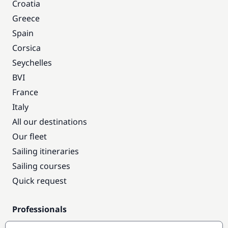
Croatia
Greece
Spain
Corsica
Seychelles
BVI
France
Italy
All our destinations
Our fleet
Sailing itineraries
Sailing courses
Quick request
Professionals
Pro access