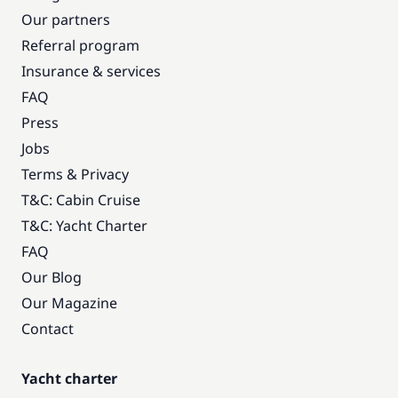
Our partners
Referral program
Insurance & services
FAQ
Press
Jobs
Terms & Privacy
T&C: Cabin Cruise
T&C: Yacht Charter
FAQ
Our Blog
Our Magazine
Contact
Yacht charter