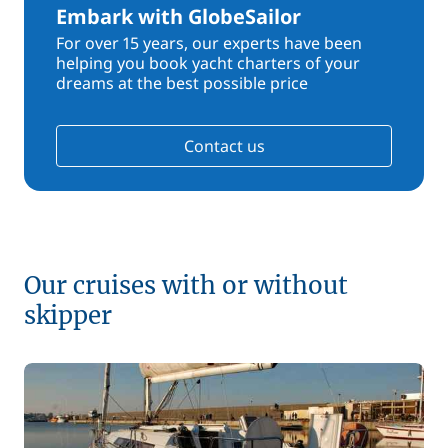
Embark with GlobeSailor
For over 15 years, our experts have been
helping you book yacht charters of your
dreams at the best possible price
Contact us
Our cruises with or without
skipper