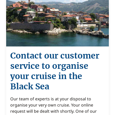
Contact our customer
service to organise
your cruise in the
Black Sea
Our team of experts is at your disposal to
organise your very own cruise. Your online
request will be dealt with shortly. One of our