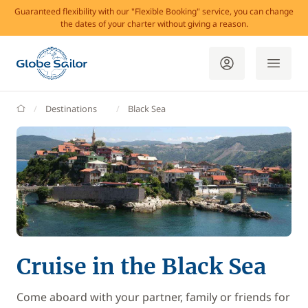
Guaranteed flexibility with our "Flexible Booking" service, you can change
the dates of your charter without giving a reason.
GlobeSailor
Destinations
Black Sea
Cruise in the Black Sea
Come aboard with your partner, family or friends for