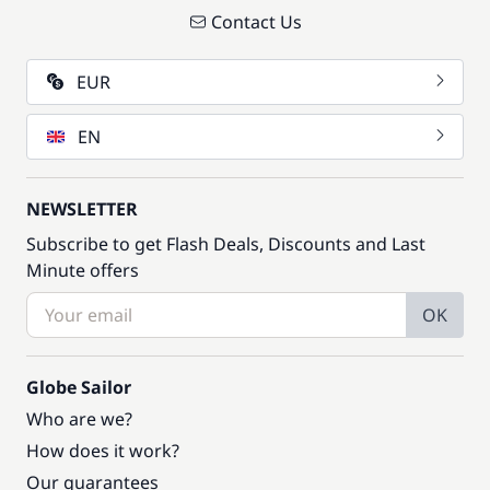
Contact Us
EUR
EN
NEWSLETTER
Subscribe to get Flash Deals, Discounts and Last
Minute offers
OK
Globe Sailor
Who are we?
How does it work?
Our guarantees