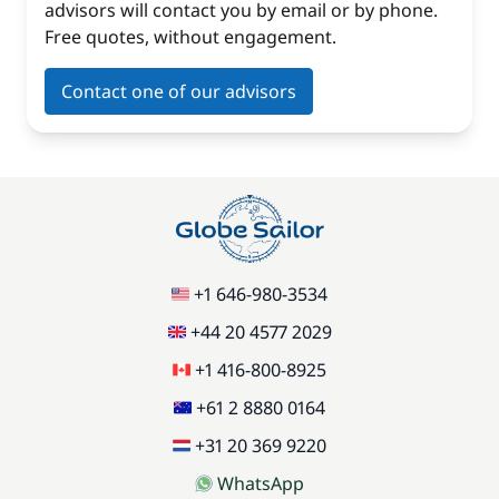
advisors will contact you by email or by phone.
Free quotes, without engagement.
Contact one of our advisors
+1 646-980-3534
+44 20 4577 2029
+1 416-800-8925
+61 2 8880 0164
+31 20 369 9220
WhatsApp