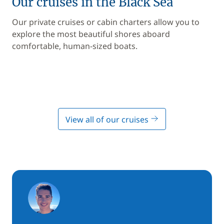
Our cruises in the Black Sea
Our private cruises or cabin charters allow you to
explore the most beautiful shores aboard
comfortable, human-sized boats.
View all of our cruises