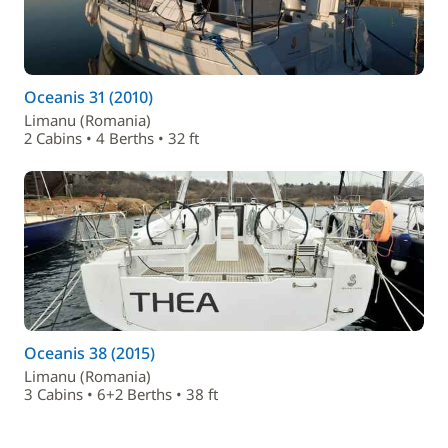
Oceanis 31 (2010)
Limanu (Romania)
2 Cabins • 4 Berths • 32 ft
Oceanis 38 (2015)
Limanu (Romania)
3 Cabins • 6+2 Berths • 38 ft