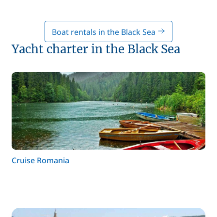
Boat rentals in the Black Sea
Yacht charter in the Black Sea
Cruise Romania