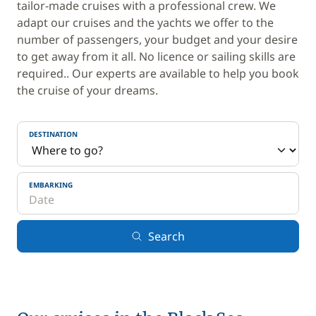
tailor-made cruises with a professional crew. We
adapt our cruises and the yachts we offer to the
number of passengers, your budget and your desire
to get away from it all. No licence or sailing skills are
required.. Our experts are available to help you book
the cruise of your dreams.
DESTINATION
EMBARKING
Search