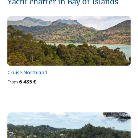
Yacht charter in Bay of Islands
Cruise Northland
6 485 €
From