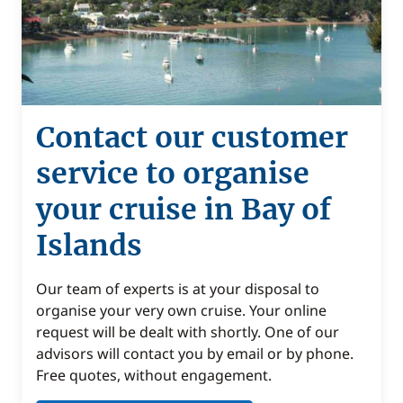
Contact our customer
service to organise
your cruise in Bay of
Islands
Our team of experts is at your disposal to
organise your very own cruise. Your online
request will be dealt with shortly. One of our
advisors will contact you by email or by phone.
Free quotes, without engagement.