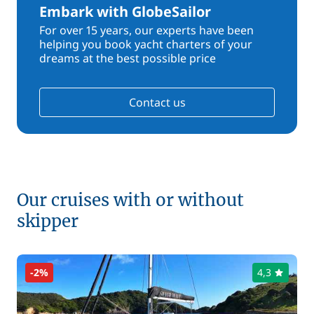
Embark with GlobeSailor
For over 15 years, our experts have been
helping you book yacht charters of your
dreams at the best possible price
Contact us
Our cruises with or without
skipper
-2%
4,3