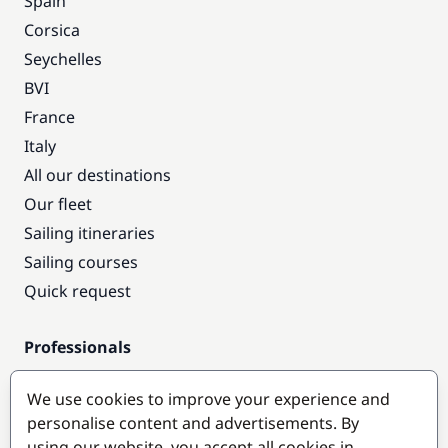
Spain
Corsica
Seychelles
BVI
France
Italy
All our destinations
Our fleet
Sailing itineraries
Sailing courses
Quick request
Professionals
Pro access
We use cookies to improve your experience and
Become a partner
personalise content and advertisements. By
using our website, you accept all cookies in