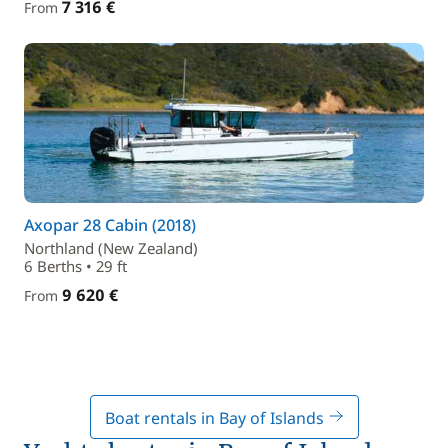
7 316 €
From
Axopar 28 Cabin (2018)
Northland (New Zealand)
6 Berths • 29 ft
9 620 €
From
Boat rentals in Bay of Islands