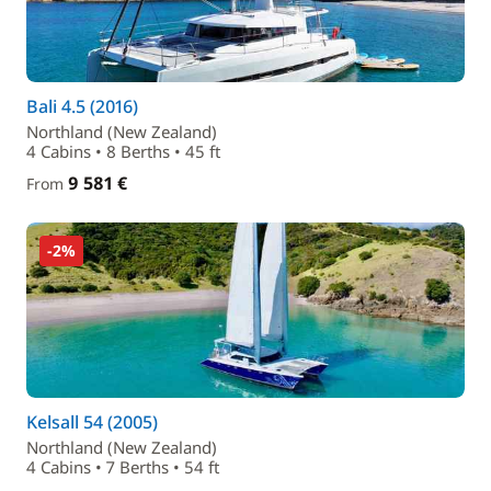
Bali 4.5 (2016)
Northland (New Zealand)
4 Cabins • 8 Berths • 45 ft
9 581 €
From
-2%
Kelsall 54 (2005)
Northland (New Zealand)
4 Cabins • 7 Berths • 54 ft