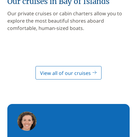
Our cruises in Bay of Islands
Our private cruises or cabin charters allow you to
explore the most beautiful shores aboard
comfortable, human-sized boats.
View all of our cruises