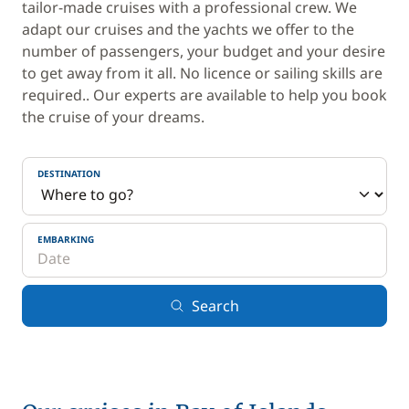
tailor-made cruises with a professional crew. We
adapt our cruises and the yachts we offer to the
number of passengers, your budget and your desire
to get away from it all. No licence or sailing skills are
required.. Our experts are available to help you book
the cruise of your dreams.
DESTINATION
EMBARKING
Search