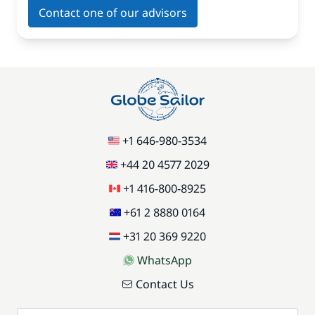
Contact one of our advisors
+1 646-980-3534
+44 20 4577 2029
+1 416-800-8925
+61 2 8880 0164
+31 20 369 9220
WhatsApp
Contact Us