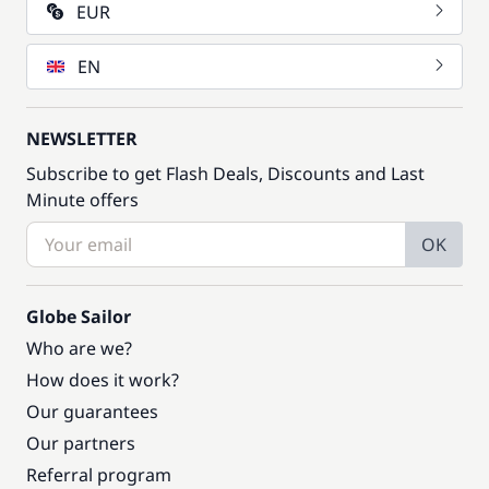
EUR
EN
NEWSLETTER
Subscribe to get Flash Deals, Discounts and Last
Minute offers
OK
Globe Sailor
Who are we?
How does it work?
Our guarantees
Our partners
Referral program