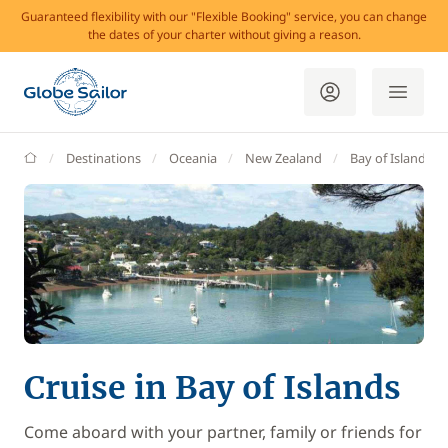
Guaranteed flexibility with our "Flexible Booking" service, you can change
the dates of your charter without giving a reason.
GlobeSailor
Destinations
Oceania
New Zealand
Bay of Islands
Cruise in Bay of Islands
Come aboard with your partner, family or friends for