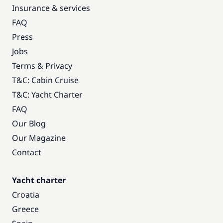
Insurance & services
FAQ
Press
Jobs
Terms & Privacy
T&C: Cabin Cruise
T&C: Yacht Charter
FAQ
Our Blog
Our Magazine
Contact
Yacht charter
Croatia
Greece