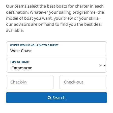
Our teams select the best boats for charter in each
destination. Whatever your sailing programme, the
model of boat you want, your crew or your skills,
our advisors are on hand to find you the best deal
available.
WHERE WOULD YOU LIKE TO CRUISE?
TYPE OF BOAT:
Check-in
Check-out
Search