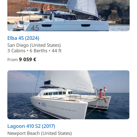
Elba 45 (2024)
San Diego (United States)
3 Cabins • 6 Berths • 44 ft
9 059 €
From
Lagoon 410 S2 (2017)
Newport Beach (United States)