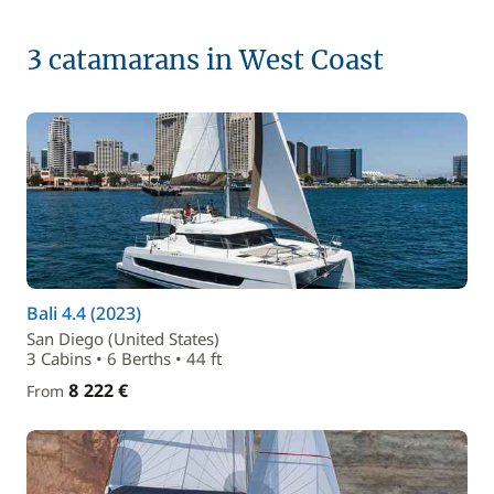
3 catamarans in West Coast
Bali 4.4 (2023)
San Diego (United States)
3 Cabins • 6 Berths • 44 ft
8 222 €
From