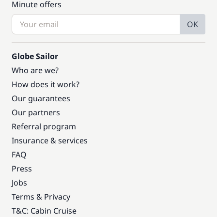
Minute offers
OK
Globe Sailor
Who are we?
How does it work?
Our guarantees
Our partners
Referral program
Insurance & services
FAQ
Press
Jobs
Terms & Privacy
T&C: Cabin Cruise