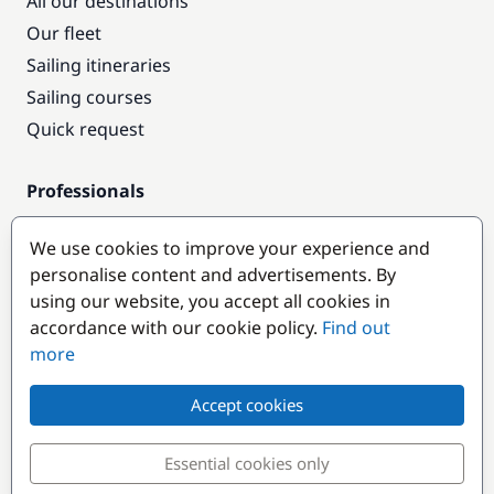
All our destinations
Our fleet
Sailing itineraries
Sailing courses
Quick request
Professionals
Pro access
We use cookies to improve your experience and
Become a partner
personalise content and advertisements. By
using our website, you accept all cookies in
Popular destinations
accordance with our cookie policy.
Find out
more
Accept cookies
Essential cookies only