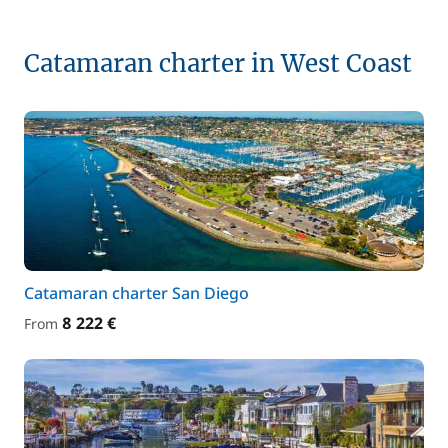
Catamaran charter in West Coast
Catamaran charter San Diego
8 222 €
From