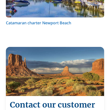
Catamaran charter Newport Beach
Contact our customer