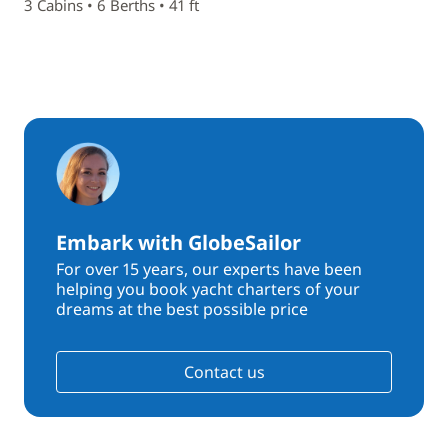
3 Cabins • 6 Berths • 41 ft
Embark with GlobeSailor
For over 15 years, our experts have been
helping you book yacht charters of your
dreams at the best possible price
Contact us