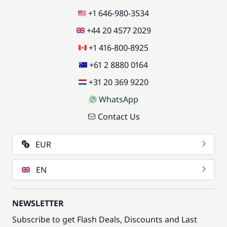
+1 646-980-3534
+44 20 4577 2029
+1 416-800-8925
+61 2 8880 0164
+31 20 369 9220
WhatsApp
Contact Us
EUR
EN
NEWSLETTER
Subscribe to get Flash Deals, Discounts and Last