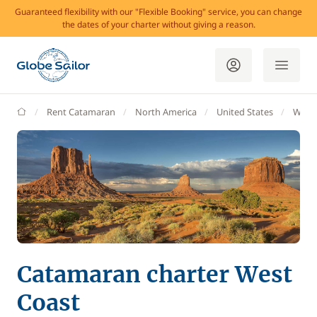
Guaranteed flexibility with our "Flexible Booking" service, you can change
the dates of your charter without giving a reason.
GlobeSailor
Rent Catamaran
North America
United States
West 
Catamaran charter West
Coast