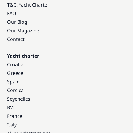
T&C: Yacht Charter
FAQ
Our Blog
Our Magazine
Contact
Yacht charter
Croatia
Greece
Spain
Corsica
Seychelles
BVI
France
Italy