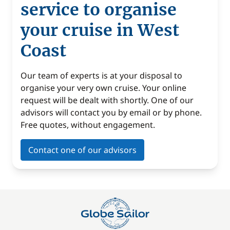
service to organise
your cruise in West
Coast
Our team of experts is at your disposal to
organise your very own cruise. Your online
request will be dealt with shortly. One of our
advisors will contact you by email or by phone.
Free quotes, without engagement.
Contact one of our advisors