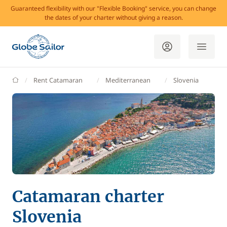
Guaranteed flexibility with our "Flexible Booking" service, you can change
the dates of your charter without giving a reason.
GlobeSailor
Rent Catamaran
Mediterranean
Slovenia
Catamaran charter
Slovenia