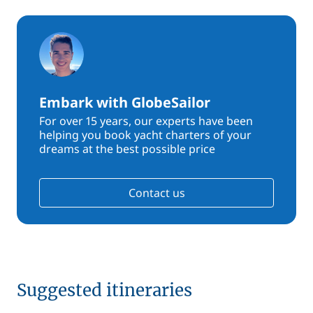
Embark with GlobeSailor
For over 15 years, our experts have been
helping you book yacht charters of your
dreams at the best possible price
Contact us
Suggested itineraries