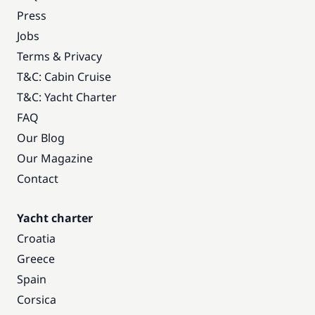
Press
Jobs
Terms & Privacy
T&C: Cabin Cruise
T&C: Yacht Charter
FAQ
Our Blog
Our Magazine
Contact
Yacht charter
Croatia
Greece
Spain
Corsica