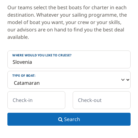
Our teams select the best boats for charter in each
destination. Whatever your sailing programme, the
model of boat you want, your crew or your skills,
our advisors are on hand to find you the best deal
available.
WHERE WOULD YOU LIKE TO CRUISE?
TYPE OF BOAT:
Check-in
Check-out
Search