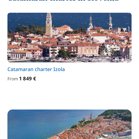
Catamaran charter Izola
1 849 €
From