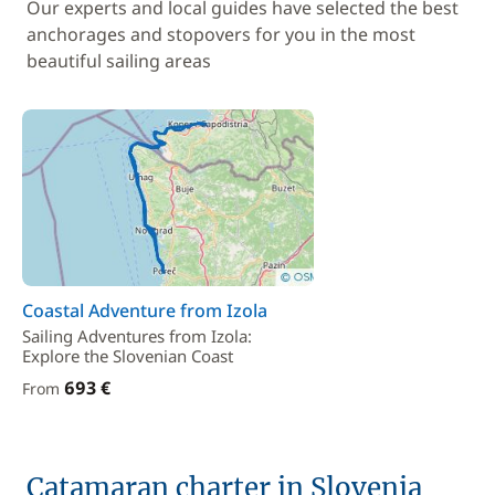
Our experts and local guides have selected the best
anchorages and stopovers for you in the most
beautiful sailing areas
Coastal Adventure from Izola
Sailing Adventures from Izola:
Explore the Slovenian Coast
693 €
From
Catamaran charter in Slovenia