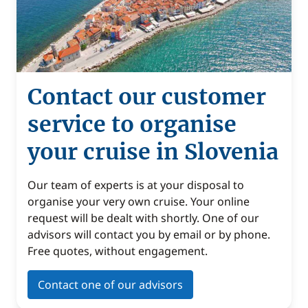
Contact our customer
service to organise
your cruise in Slovenia
Our team of experts is at your disposal to
organise your very own cruise. Your online
request will be dealt with shortly. One of our
advisors will contact you by email or by phone.
Free quotes, without engagement.
Contact one of our advisors