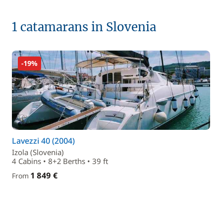
1 catamarans in Slovenia
-19%
Lavezzi 40 (2004)
Izola (Slovenia)
4 Cabins • 8+2 Berths • 39 ft
1 849 €
From