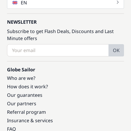
EN
NEWSLETTER
Subscribe to get Flash Deals, Discounts and Last
Minute offers
OK
Globe Sailor
Who are we?
How does it work?
Our guarantees
Our partners
Referral program
Insurance & services
FAQ