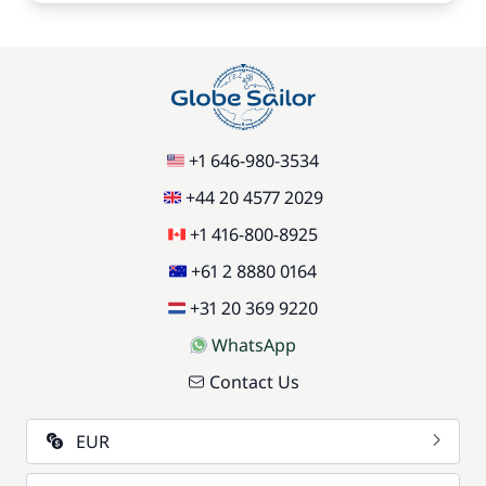
+1 646-980-3534
+44 20 4577 2029
+1 416-800-8925
+61 2 8880 0164
+31 20 369 9220
WhatsApp
Contact Us
EUR