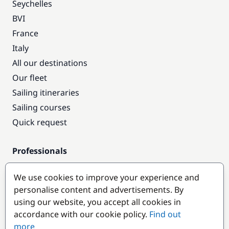
Seychelles
BVI
France
Italy
All our destinations
Our fleet
Sailing itineraries
Sailing courses
Quick request
Professionals
Pro access
We use cookies to improve your experience and
Become a partner
personalise content and advertisements. By
using our website, you accept all cookies in
Popular destinations
accordance with our cookie policy.
Find out
more