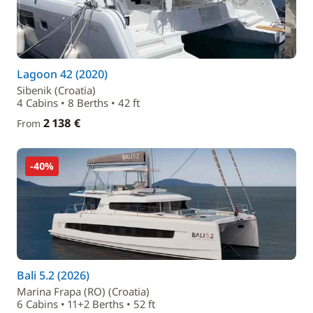
Lagoon 42 (2020)
Sibenik (Croatia)
4 Cabins • 8 Berths • 42 ft
2 138 €
From
-40%
Bali 5.2 (2026)
Marina Frapa (RO) (Croatia)
6 Cabins • 11+2 Berths • 52 ft