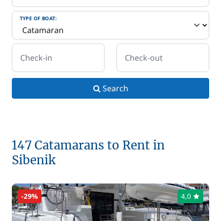
TYPE OF BOAT:
Check-in
Check-out
Search
147 Catamarans to Rent in
Sibenik
-29%
4,0