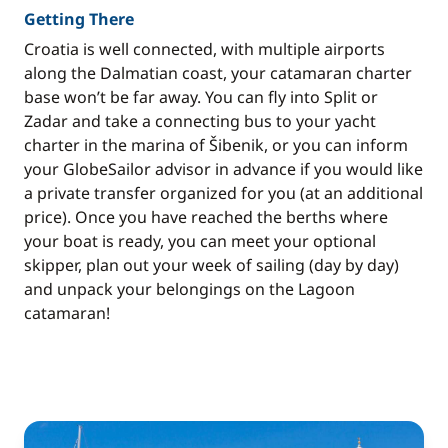
Getting There
Croatia is well connected, with multiple airports
along the Dalmatian coast, your catamaran charter
base won’t be far away. You can fly into Split or
Zadar and take a connecting bus to your yacht
charter in the marina of Šibenik, or you can inform
your GlobeSailor advisor in advance if you would like
a private transfer organized for you (at an additional
price). Once you have reached the berths where
your boat is ready, you can meet your optional
skipper, plan out your week of sailing (day by day)
and unpack your belongings on the Lagoon
catamaran!