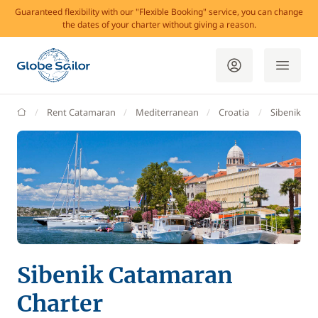
Guaranteed flexibility with our "Flexible Booking" service, you can change
the dates of your charter without giving a reason.
GlobeSailor
Rent Catamaran
Mediterranean
Croatia
Sibenik
Sibenik Catamaran
Charter