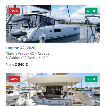
-15%
4,5
Lagoon 42 (2020)
Marina Frapa (RO) (Croatia)
6 Cabins • 12 Berths • 42 ft
2 040 €
From
-40%
5,0