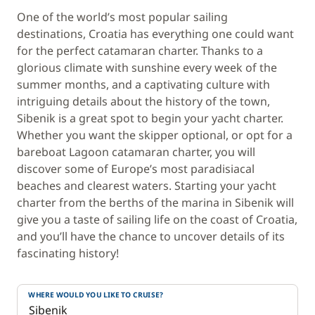
One of the world’s most popular sailing
destinations, Croatia has everything one could want
for the perfect catamaran charter. Thanks to a
glorious climate with sunshine every week of the
summer months, and a captivating culture with
intriguing details about the history of the town,
Sibenik is a great spot to begin your yacht charter.
Whether you want the skipper optional, or opt for a
bareboat Lagoon catamaran charter, you will
discover some of Europe’s most paradisiacal
beaches and clearest waters. Starting your yacht
charter from the berths of the marina in Sibenik will
give you a taste of sailing life on the coast of Croatia,
and you’ll have the chance to uncover details of its
fascinating history!
WHERE WOULD YOU LIKE TO CRUISE?