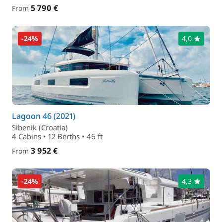
5 790 €
From
-24%
4,0
Lagoon 46 (2021)
Sibenik (Croatia)
4 Cabins • 12 Berths • 46 ft
3 952 €
From
-24%
4,3