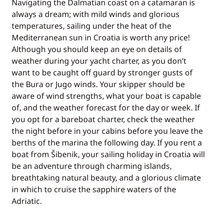
Navigating the Dalmatian coast on a catamaran is
always a dream; with mild winds and glorious
temperatures, sailing under the heat of the
Mediterranean sun in Croatia is worth any price!
Although you should keep an eye on details of
weather during your yacht charter, as you don’t
want to be caught off guard by stronger gusts of
the Bura or Jugo winds. Your skipper should be
aware of wind strengths, what your boat is capable
of, and the weather forecast for the day or week. If
you opt for a bareboat charter, check the weather
the night before in your cabins before you leave the
berths of the marina the following day. If you rent a
boat from Šibenik, your sailing holiday in Croatia will
be an adventure through charming islands,
breathtaking natural beauty, and a glorious climate
in which to cruise the sapphire waters of the
Adriatic.