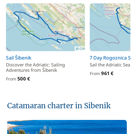
Sail Šibenik
7 Day Rogoznica Sai
Discover the Adriatic: Sailing
Sail the Adriatic Sea
Adventures from Šibenik
961 €
From
500 €
From
Catamaran charter in Sibenik