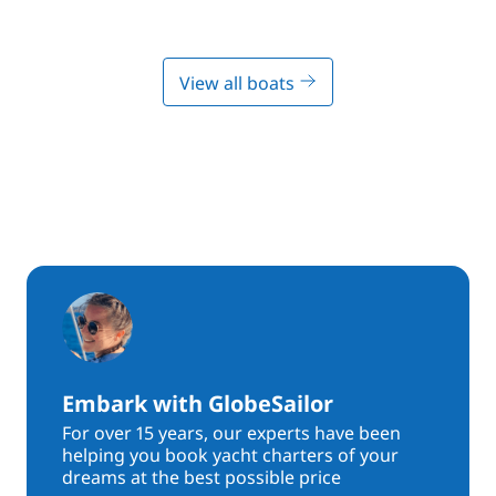
View all boats
Embark with GlobeSailor
For over 15 years, our experts have been
helping you book yacht charters of your
dreams at the best possible price