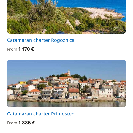
Catamaran charter Rogoznica
1 170 €
From
Catamaran charter Primosten
1 886 €
From