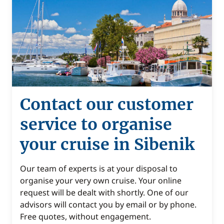
Contact our customer
service to organise
your cruise in Sibenik
Our team of experts is at your disposal to
organise your very own cruise. Your online
request will be dealt with shortly. One of our
advisors will contact you by email or by phone.
Free quotes, without engagement.