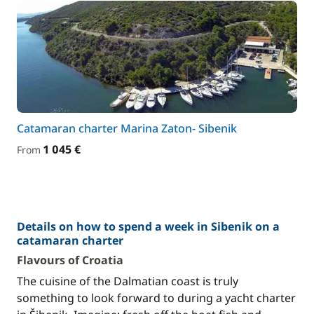
Catamaran charter Marina Zaton- Sibenik
1 045 €
From
Details on how to spend a week in Sibenik on a
catamaran charter
Flavours of Croatia
The cuisine of the Dalmatian coast is truly
something to look forward to during a yacht charter