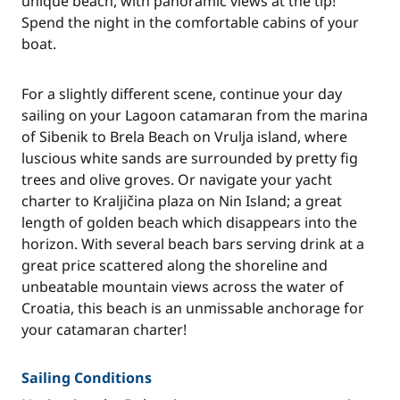
unique beach, with panoramic views at the tip!
Spend the night in the comfortable cabins of your
boat.
For a slightly different scene, continue your day
sailing on your Lagoon catamaran from the marina
of Sibenik to Brela Beach on Vrulja island, where
luscious white sands are surrounded by pretty fig
trees and olive groves. Or navigate your yacht
charter to Kraljičina plaza on Nin Island; a great
length of golden beach which disappears into the
horizon. With several beach bars serving drink at a
great price scattered along the shoreline and
unbeatable mountain views across the water of
Croatia, this beach is an unmissable anchorage for
your catamaran charter!
Sailing Conditions