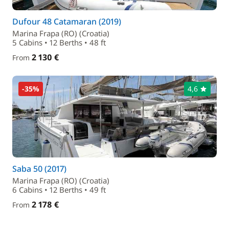
Dufour 48 Catamaran (2019)
Marina Frapa (RO) (Croatia)
5 Cabins • 12 Berths • 48 ft
2 130 €
From
-35%
4,6
Saba 50 (2017)
Marina Frapa (RO) (Croatia)
6 Cabins • 12 Berths • 49 ft
2 178 €
From