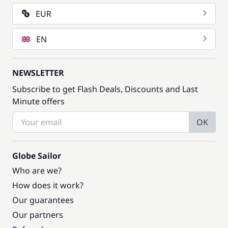
EUR
EN
NEWSLETTER
Subscribe to get Flash Deals, Discounts and Last
Minute offers
OK
Globe Sailor
Who are we?
How does it work?
Our guarantees
Our partners