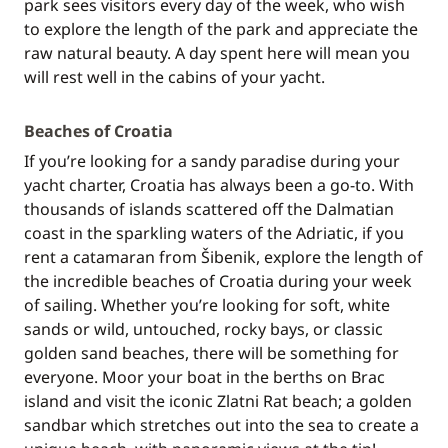
park sees visitors every day of the week, who wish
to explore the length of the park and appreciate the
raw natural beauty. A day spent here will mean you
will rest well in the cabins of your yacht.
Beaches of Croatia
If you’re looking for a sandy paradise during your
yacht charter, Croatia has always been a go-to. With
thousands of islands scattered off the Dalmatian
coast in the sparkling waters of the Adriatic, if you
rent a catamaran from Šibenik, explore the length of
the incredible beaches of Croatia during your week
of sailing. Whether you’re looking for soft, white
sands or wild, untouched, rocky bays, or classic
golden sand beaches, there will be something for
everyone. Moor your boat in the berths on Brac
island and visit the iconic Zlatni Rat beach; a golden
sandbar which stretches out into the sea to create a