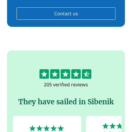
Contact us
4.5
205 verified reviews
They have sailed in Sibenik
5
5