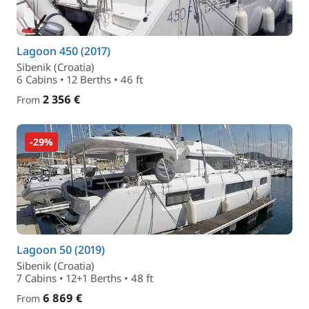
Lagoon 450 (2017)
Sibenik (Croatia)
6 Cabins • 12 Berths • 46 ft
2 356 €
From
-29%
Lagoon 50 (2019)
Sibenik (Croatia)
7 Cabins • 12+1 Berths • 48 ft
6 869 €
From