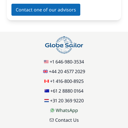
Contact one of our advisors
+1 646-980-3534
+44 20 4577 2029
+1 416-800-8925
+61 2 8880 0164
+31 20 369 9220
WhatsApp
Contact Us