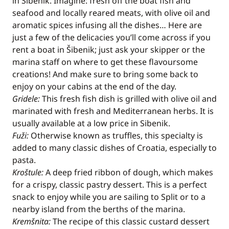
in Šibenik. Imagine: fresh off the boat fish and
seafood and locally reared meats, with olive oil and
aromatic spices infusing all the dishes… Here are
just a few of the delicacies you’ll come across if you
rent a boat in Šibenik; just ask your skipper or the
marina staff on where to get these flavoursome
creations! And make sure to bring some back to
enjoy on your cabins at the end of the day.
Gridele:
This fresh fish dish is grilled with olive oil and
marinated with fresh and Mediterranean herbs. It is
usually available at a low price in Sibenik.
Fuži:
Otherwise known as truffles, this specialty is
added to many classic dishes of Croatia, especially to
pasta.
Kroštule:
A deep fried ribbon of dough, which makes
for a crispy, classic pastry dessert. This is a perfect
snack to enjoy while you are sailing to Split or to a
nearby island from the berths of the marina.
Kremšnita:
The recipe of this classic custard dessert