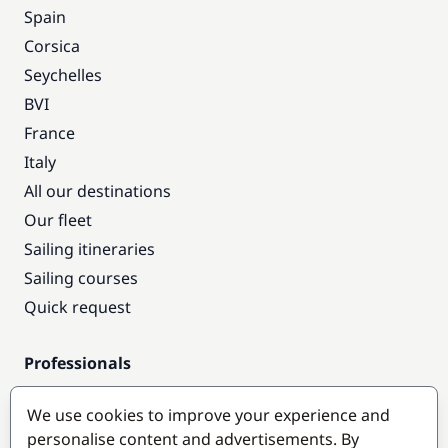
Spain
Corsica
Seychelles
BVI
France
Italy
All our destinations
Our fleet
Sailing itineraries
Sailing courses
Quick request
Professionals
Pro access
We use cookies to improve your experience and
Become a partner
personalise content and advertisements. By