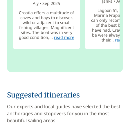
Janka
•
Aug 2
Aly
•
Sep 2025
Lagoon 51, Rogo
Croatia offers a multitude of
Marina Frapa, 19.7
coves and bays to discover,
can only recommen
wild or adjacent to small
of the best boat t
fishing villages. Magnificent
have had. Crew ha
sites. The boat was in very
be were always rea
good condition,...
read more
their...
read m
Suggested itineraries
Our experts and local guides have selected the best
anchorages and stopovers for you in the most
beautiful sailing areas