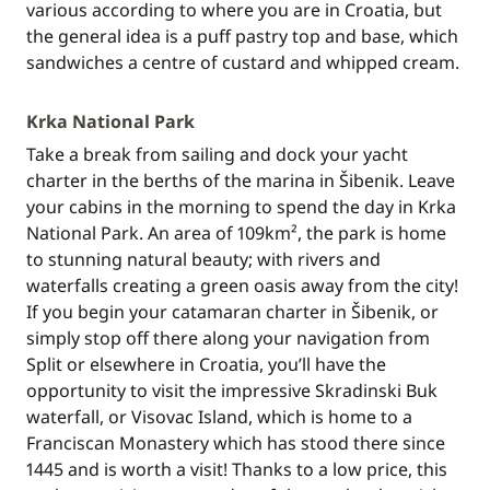
various according to where you are in Croatia, but
the general idea is a puff pastry top and base, which
sandwiches a centre of custard and whipped cream.
Krka National Park
Take a break from sailing and dock your yacht
charter in the berths of the marina in Šibenik. Leave
your cabins in the morning to spend the day in Krka
National Park. An area of 109km², the park is home
to stunning natural beauty; with rivers and
waterfalls creating a green oasis away from the city!
If you begin your catamaran charter in Šibenik, or
simply stop off there along your navigation from
Split or elsewhere in Croatia, you’ll have the
opportunity to visit the impressive Skradinski Buk
waterfall, or Visovac Island, which is home to a
Franciscan Monastery which has stood there since
1445 and is worth a visit! Thanks to a low price, this