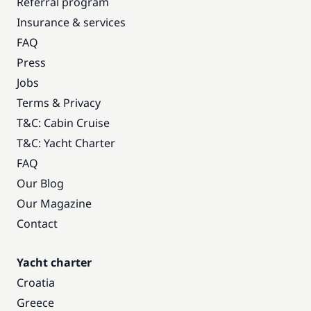
Referral program
Insurance & services
FAQ
Press
Jobs
Terms & Privacy
T&C: Cabin Cruise
T&C: Yacht Charter
FAQ
Our Blog
Our Magazine
Contact
Yacht charter
Croatia
Greece