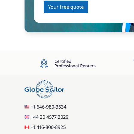
Your free quote
Certified
Professional Renters
+1 646-980-3534
+44 20 4577 2029
+1 416-800-8925