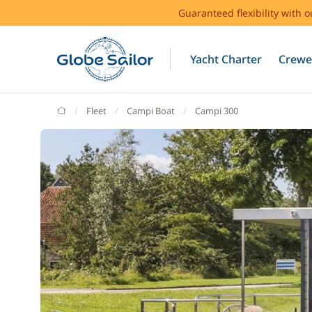
Guaranteed flexibility with 
Yacht Charter
Crewe
GlobeSailor
Fleet
Campi Boat
Campi 300