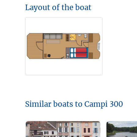
Layout of the boat
Similar boats to Campi 300