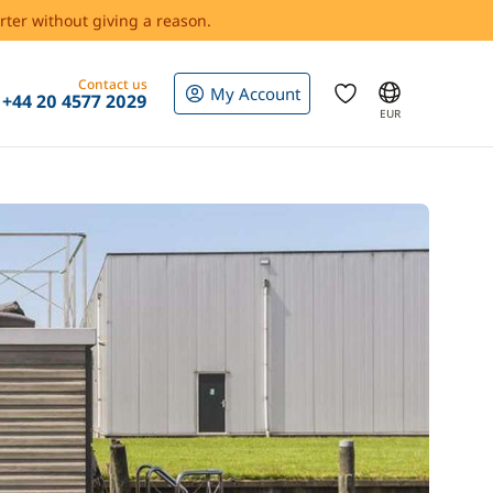
rter without giving a reason.
Contact us
My Account
+44 20 4577 2029
EUR