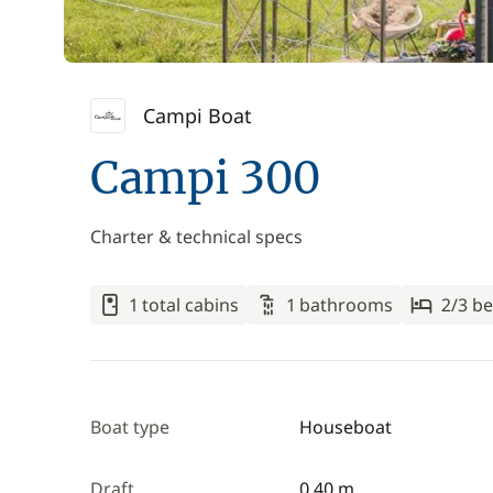
Campi Boat
Campi 300
Charter & technical specs
1 total cabins
1 bathrooms
2/3 be
Boat type
Houseboat
Draft
0.40 m