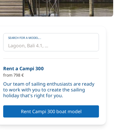
SEARCH FOR A MODEL...
Rent a Campi 300
from 798 €
Our team of sailing enthusiasts are ready
to work with you to create the sailing
holiday that's right for you.
Rent Campi 300 boat model