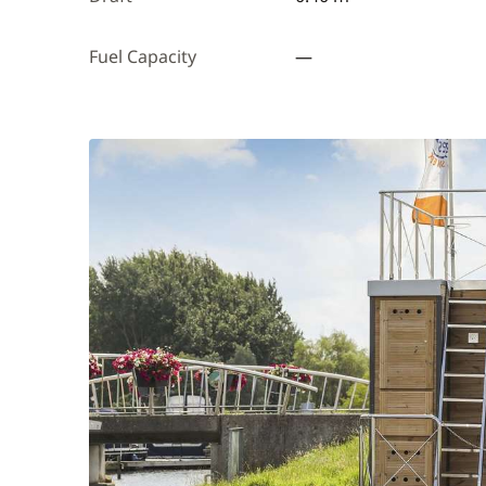
Fuel Capacity
—