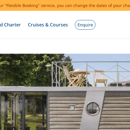
our "Flexible Booking" service, you can change the dates of your cha
d Charter
Cruises & Courses
Enquire