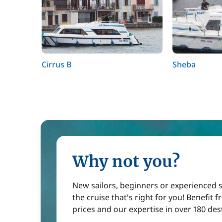
Cirrus B
Sheba
Why not you?
New sailors, beginners or experienced sa
the cruise that's right for you! Benefit 
prices and our expertise in over 180 des