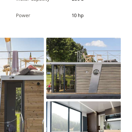
Power
10 hp