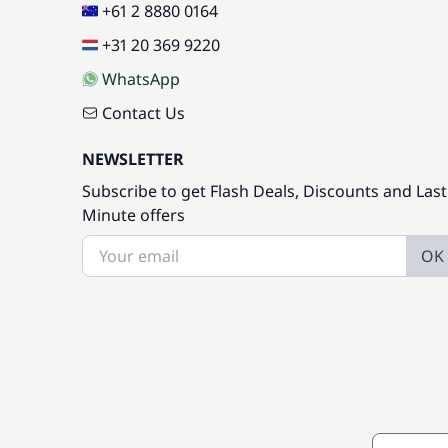
+61 2 8880 0164
+31 20 369 9220
WhatsApp
Contact Us
NEWSLETTER
Subscribe to get Flash Deals, Discounts and Last
Minute offers
OK