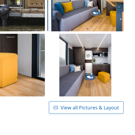
View all Pictures & Layout