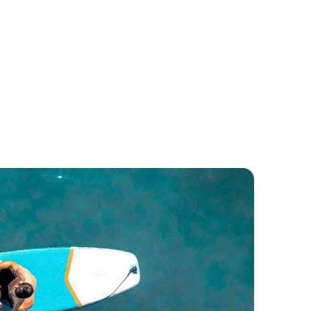
rpon 32
Pénichette 935