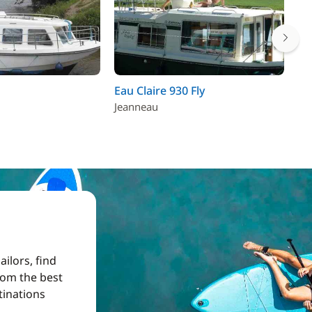
Eau Claire 930 Fly
Ta
Jeanneau
ilors, find
from the best
tinations