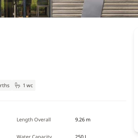
rths
1 wc
Length Overall
9.26 m
Water Capacity
250 L