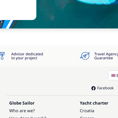
Advisor dedicated
Travel Agenc
to your project
Guarantee
Facebook
Globe Sailor
Yacht charter
Who are we?
Croatia