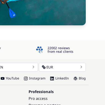
4.3
y
22002 reviews
from real clients
EN
EUR
YouTube
Instagram
LinkedIn
Blog
Professionals
Pro access