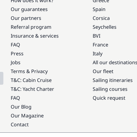
How does it work?
Greece
Our guarantees
Spain
Our partners
Corsica
Referral program
Seychelles
Insurance & services
BVI
FAQ
France
Press
Italy
Jobs
All our destination
Terms & Privacy
Our fleet
T&C: Cabin Cruise
Sailing itineraries
T&C: Yacht Charter
Sailing courses
FAQ
Quick request
Our Blog
Our Magazine
Contact