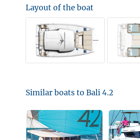
Layout of the boat
Similar boats to Bali 4.2