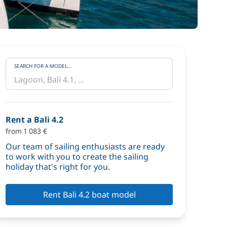
SEARCH FOR A MODEL...
Rent a Bali 4.2
from 1 083 €
Our team of sailing enthusiasts are ready
to work with you to create the sailing
holiday that's right for you.
Rent Bali 4.2 boat model