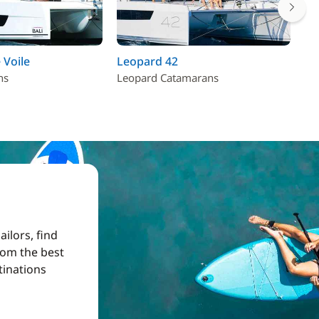
 Voile
Leopard 42
As
ns
Leopard Catamarans
Fo
ilors, find
from the best
tinations