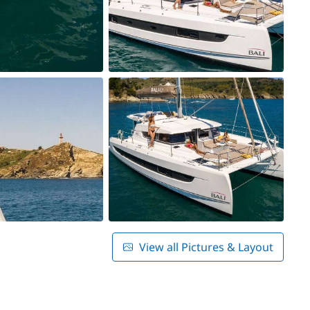
View all Pictures & Layout