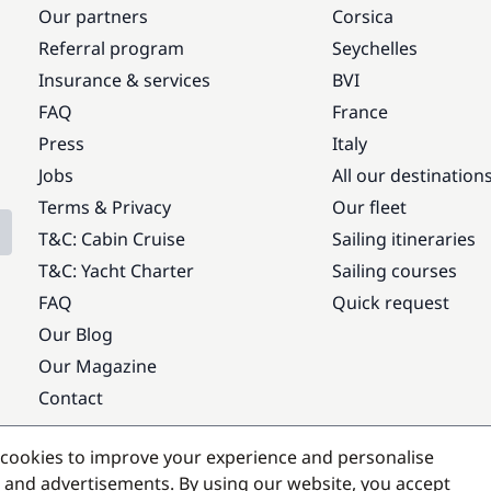
Our partners
Corsica
Referral program
Seychelles
Insurance & services
BVI
FAQ
France
Press
Italy
Jobs
All our destination
Terms & Privacy
Our fleet
T&C: Cabin Cruise
Sailing itineraries
T&C: Yacht Charter
Sailing courses
FAQ
Quick request
Our Blog
Our Magazine
Contact
Popular destinations
cookies to improve your experience and personalise
 and advertisements. By using our website, you accept