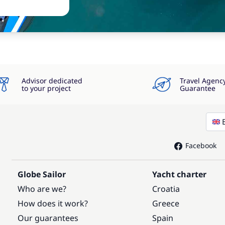
Advisor dedicated
Travel Agenc
to your project
Guarantee
Facebook
Globe Sailor
Yacht charter
Who are we?
Croatia
How does it work?
Greece
Our guarantees
Spain