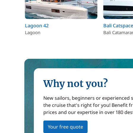
Lagoon 42
Bali Catspace
Lagoon
Bali Catamara
Why not you?
New sailors, beginners or experienced sa
the cruise that's right for you! Benefit 
prices and our expertise in over 180 des
Your free quote