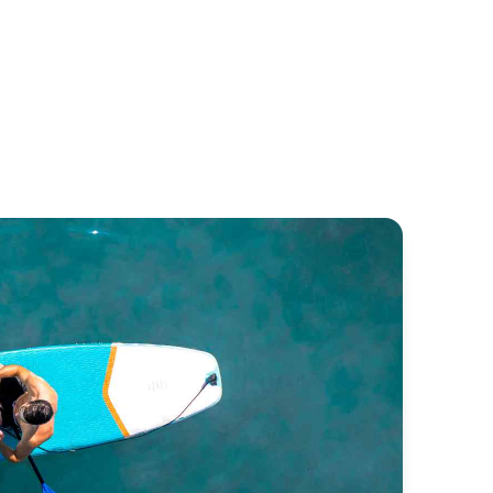
trea 42
Bali 4.1
untaine Pajot
Bali Catamarans