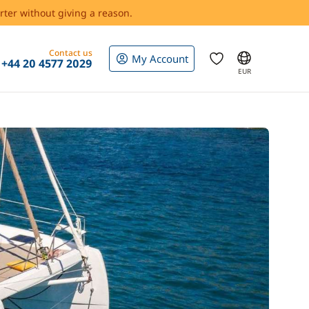
rter without giving a reason.
Contact us
My Account
+44 20 4577 2029
EUR