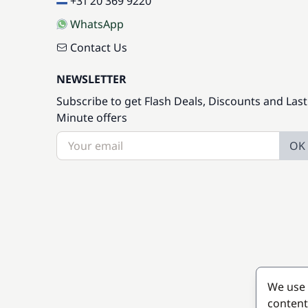
+31 20 369 9220
WhatsApp
Contact Us
NEWSLETTER
Subscribe to get Flash Deals, Discounts and Last
Minute offers
OK
We use 
content