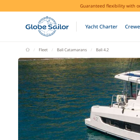
Guaranteed flexibility with 
Yacht Charter
Crewe
GlobeSailor
Fleet
Bali Catamarans
Bali 4.2