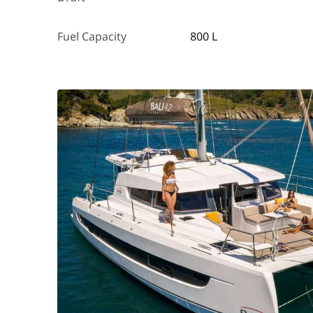
Fuel Capacity
800 L