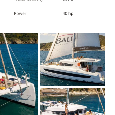
Power
40 hp