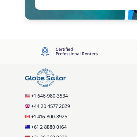
Certified
Professional Renters
+1 646-980-3534
+44 20 4577 2029
+1 416-800-8925
+61 2 8880 0164