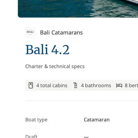
Bali Catamarans
Bali 4.2
Charter & technical specs
4 total cabins
4 bathrooms
8 ber
Boat type
Catamaran
Draft
—