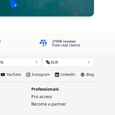
4.3
y
21998 reviews
from real clients
EN
EUR
YouTube
Instagram
LinkedIn
Blog
Professionals
Pro access
Become a partner