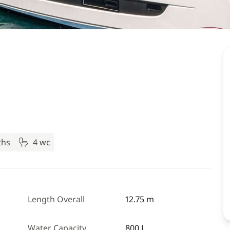
ths
4 wc
Length Overall
12.75 m
Water Capacity
800 L