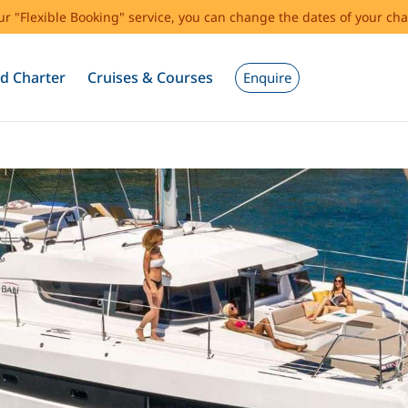
our "Flexible Booking" service, you can change the dates of your cha
d Charter
Cruises & Courses
Enquire