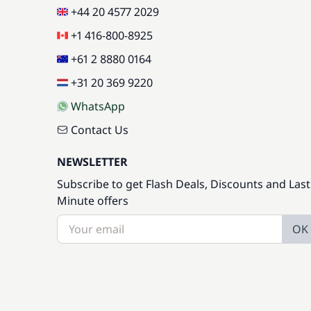
+44 20 4577 2029
+1 416-800-8925
+61 2 8880 0164
+31 20 369 9220
WhatsApp
Contact Us
NEWSLETTER
Subscribe to get Flash Deals, Discounts and Last
Minute offers
OK