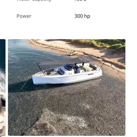
Power
300 hp