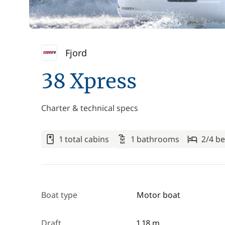
Fjord
38 Xpress
Charter & technical specs
1 total cabins
1 bathrooms
2/4 be
Boat type
Motor boat
Draft
1.18 m