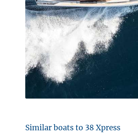
Similar boats to 38 Xpress