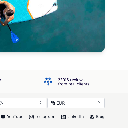
4.3
y
22013 reviews
from real clients
EN
EUR
YouTube
Instagram
LinkedIn
Blog