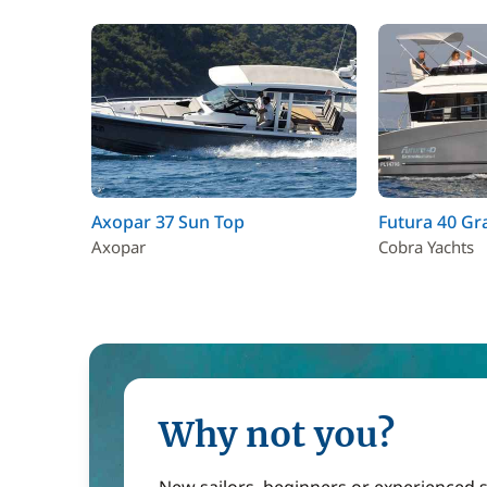
Axopar 37 Sun Top
Futura 40 Gr
Axopar
Cobra Yachts
Why not you?