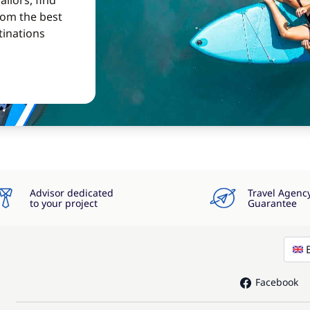
ilors, find
from the best
tinations
Advisor dedicated
Travel Agenc
to your project
Guarantee
Facebook