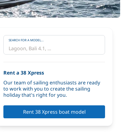
SEARCH FOR A MODEL...
Rent a 38 Xpress
Our team of sailing enthusiasts are ready
to work with you to create the sailing
holiday that's right for you.
Rent 38 Xpress boat model