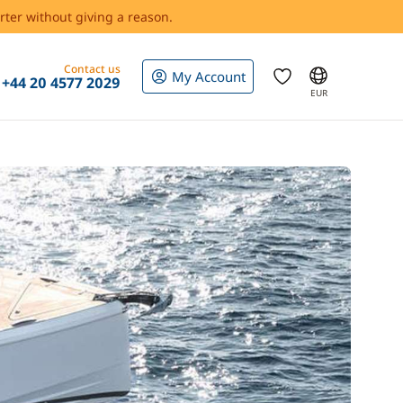
rter without giving a reason.
Contact us
My Account
+44 20 4577 2029
EUR