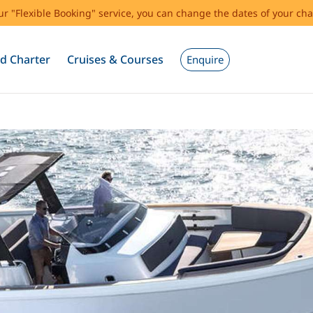
our "Flexible Booking" service, you can change the dates of your cha
d Charter
Cruises & Courses
Enquire