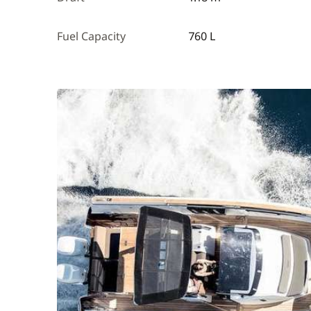
Fuel Capacity
760 L