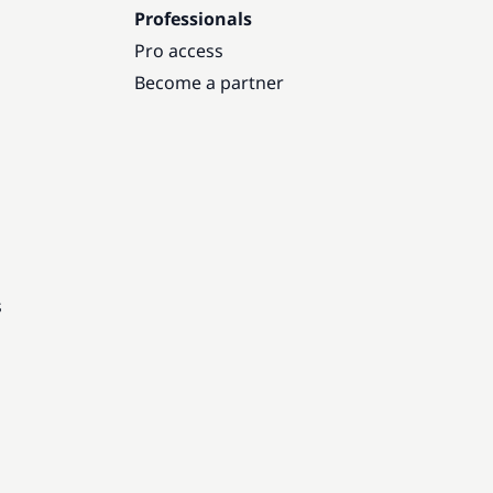
Professionals
Pro access
Become a partner
s