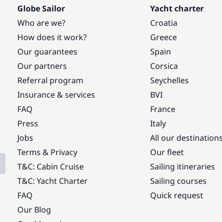
Globe Sailor
Yacht charter
Who are we?
Croatia
How does it work?
Greece
Our guarantees
Spain
Our partners
Corsica
Referral program
Seychelles
Insurance & services
BVI
FAQ
France
Press
Italy
Jobs
All our destination
Terms & Privacy
Our fleet
T&C: Cabin Cruise
Sailing itineraries
T&C: Yacht Charter
Sailing courses
FAQ
Quick request
Our Blog