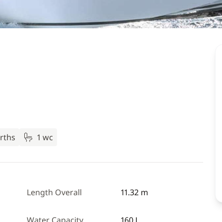
rths
1 wc
Length Overall
11.32 m
Water Capacity
160 L