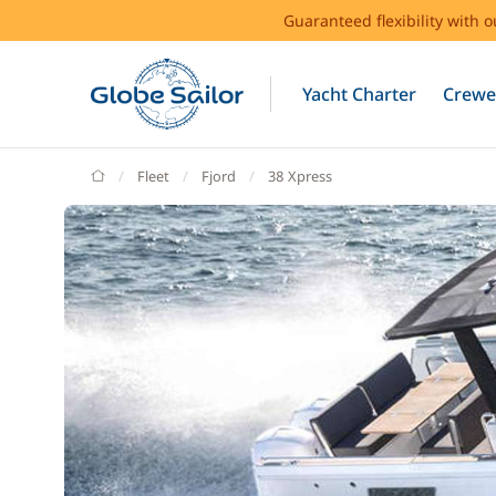
Guaranteed flexibility with 
Yacht Charter
Crewe
GlobeSailor
Fleet
Fjord
38 Xpress