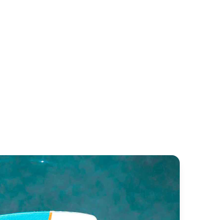
tares 11 OB
Swift Trawler 35
neteau
Beneteau