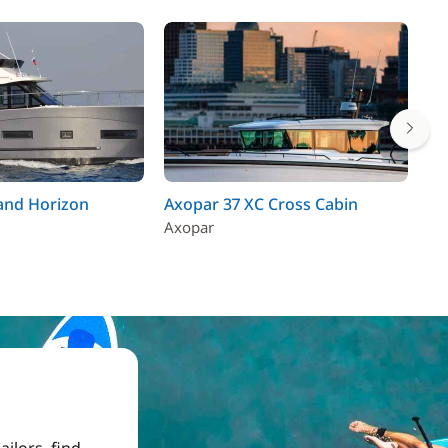
and Horizon
Axopar 37 XC Cross Cabin
An
Axopar
Be