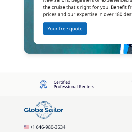
New sailors, beginners or experienced sa
the cruise that's right for you! Benefit 
prices and our expertise in over 180 des
Your free quote
Certified
Professional Renters
+1 646-980-3534