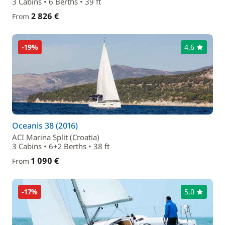
3 Cabins • 6 Berths • 39 ft
2 826 €
From
-19%
4,6
Oceanis 38 (2016)
ACI Marina Split (Croatia)
3 Cabins • 6+2 Berths • 38 ft
1 090 €
From
-17%
5,0