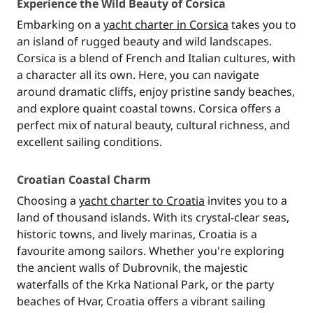
Experience the Wild Beauty of Corsica
Embarking on a
yacht charter in Corsica
takes you to
an island of rugged beauty and wild landscapes.
Corsica is a blend of French and Italian cultures, with
a character all its own. Here, you can navigate
around dramatic cliffs, enjoy pristine sandy beaches,
and explore quaint coastal towns. Corsica offers a
perfect mix of natural beauty, cultural richness, and
excellent sailing conditions.
Croatian Coastal Charm
Choosing a
yacht charter to Croatia
invites you to a
land of thousand islands. With its crystal-clear seas,
historic towns, and lively marinas, Croatia is a
favourite among sailors. Whether you're exploring
the ancient walls of Dubrovnik, the majestic
waterfalls of the Krka National Park, or the party
beaches of Hvar, Croatia offers a vibrant sailing