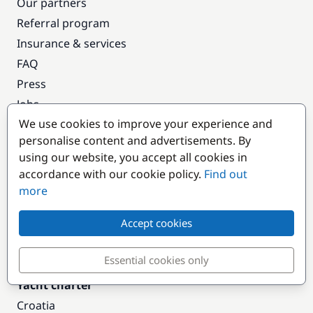
Our partners
Referral program
Insurance & services
FAQ
Press
Jobs
We use cookies to improve your experience and
Terms & Privacy
personalise content and advertisements. By
T&C: Cabin Cruise
using our website, you accept all cookies in
T&C: Yacht Charter
accordance with our cookie policy.
Find out
FAQ
more
Our Blog
Accept cookies
Our Magazine
Contact
Essential cookies only
Yacht charter
Croatia