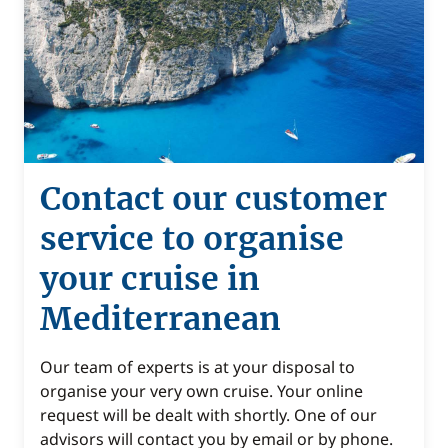
Contact our customer
service to organise
your cruise in
Mediterranean
Our team of experts is at your disposal to
organise your very own cruise. Your online
request will be dealt with shortly. One of our
advisors will contact you by email or by phone.