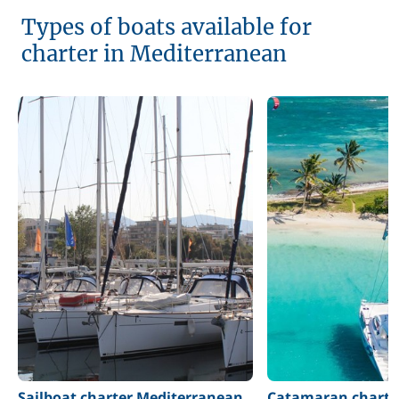
Types of boats available for
charter in Mediterranean
Sailboat charter Mediterranean
Catamaran charte