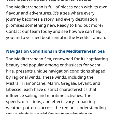
The Mediterranean is full of places each with its own
flavour and adventures. It’s a sea where every
journey becomes a story, and every destination
promises something new. Ready to find out more?
Contact our team today and see how we can help
you find a verified boat rental in the Mediterranean.
Navigation Conditions in the Mediterranean Sea
The Mediterranean Sea, renowned for its captivating
beauty and popular among enthusiasts for yacht
hire, presents unique navigation conditions shaped
by regional winds. These winds, including the
Mistral, Tramontane, Marin, Gregale, Levant, and
Libeccio, each have distinct characteristics that
influence sailing and maritime activities. Their
speeds, directions, and effects vary, impacting
weather patterns across the region. Understanding
these winds is crucial for anyone planning to