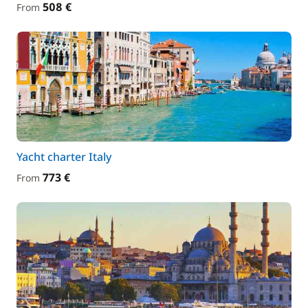
508 €
From
Yacht charter Italy
773 €
From