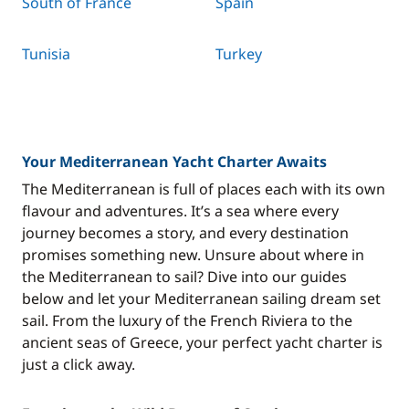
South of France
Spain
Tunisia
Turkey
Your Mediterranean Yacht Charter Awaits
The Mediterranean is full of places each with its own
flavour and adventures. It’s a sea where every
journey becomes a story, and every destination
promises something new. Unsure about where in
the Mediterranean to sail? Dive into our guides
below and let your Mediterranean sailing dream set
sail. From the luxury of the French Riviera to the
ancient seas of Greece, your perfect yacht charter is
just a click away.