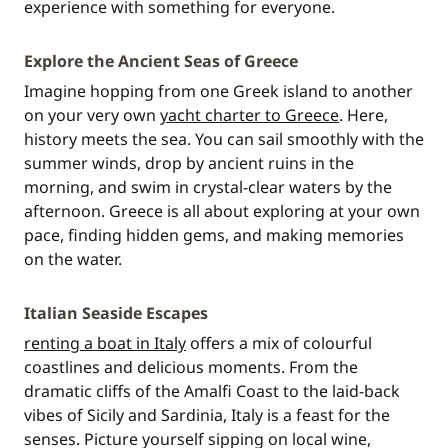
experience with something for everyone.
Explore the Ancient Seas of Greece
Imagine hopping from one Greek island to another
on your very own
yacht charter to Greece
. Here,
history meets the sea. You can sail smoothly with the
summer winds, drop by ancient ruins in the
morning, and swim in crystal-clear waters by the
afternoon. Greece is all about exploring at your own
pace, finding hidden gems, and making memories
on the water.
Italian Seaside Escapes
renting a boat in Italy
offers a mix of colourful
coastlines and delicious moments. From the
dramatic cliffs of the Amalfi Coast to the laid-back
vibes of Sicily and Sardinia, Italy is a feast for the
senses. Picture yourself sipping on local wine,