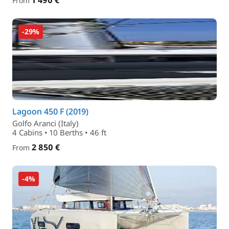
1 490 €
From
-29%
Lagoon 450 F (2019)
Golfo Aranci (Italy)
4 Cabins • 10 Berths • 46 ft
2 850 €
From
-4%