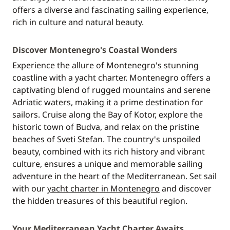
offers a diverse and fascinating sailing experience,
rich in culture and natural beauty.
Discover Montenegro's Coastal Wonders
Experience the allure of Montenegro's stunning
coastline with a yacht charter. Montenegro offers a
captivating blend of rugged mountains and serene
Adriatic waters, making it a prime destination for
sailors. Cruise along the Bay of Kotor, explore the
historic town of Budva, and relax on the pristine
beaches of Sveti Stefan. The country's unspoiled
beauty, combined with its rich history and vibrant
culture, ensures a unique and memorable sailing
adventure in the heart of the Mediterranean. Set sail
with our
yacht charter in Montenegro
and discover
the hidden treasures of this beautiful region.
Your Mediterranean Yacht Charter Awaits