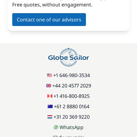
Free quotes, without engagement.
Contact one of our advisors
+1 646-980-3534
+44 20 4577 2029
+1 416-800-8925
+61 2 8880 0164
+31 20 369 9220
WhatsApp