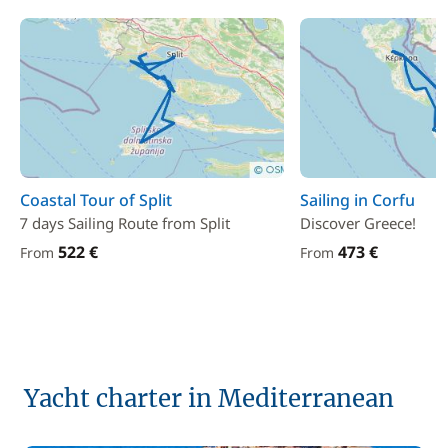
Coastal Tour of Split
Sailing in Corfu
7 days Sailing Route from Split
Discover Greece!
522 €
473 €
From
From
Yacht charter in Mediterranean