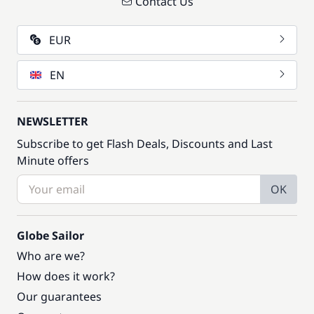
Contact Us
EUR
EN
NEWSLETTER
Subscribe to get Flash Deals, Discounts and Last
Minute offers
OK
Globe Sailor
Who are we?
How does it work?
Our guarantees