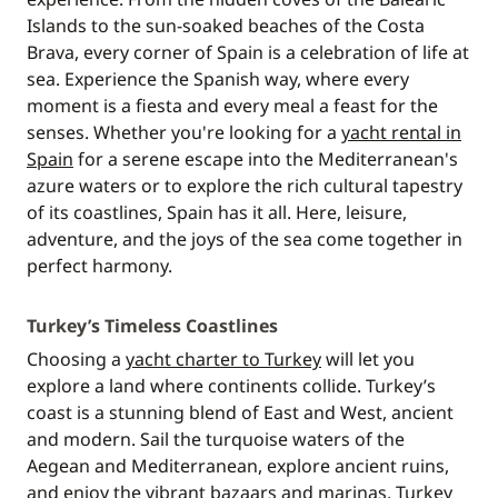
Islands to the sun-soaked beaches of the Costa
Brava, every corner of Spain is a celebration of life at
sea. Experience the Spanish way, where every
moment is a fiesta and every meal a feast for the
senses. Whether you're looking for a
yacht rental in
Spain
for a serene escape into the Mediterranean's
azure waters or to explore the rich cultural tapestry
of its coastlines, Spain has it all. Here, leisure,
adventure, and the joys of the sea come together in
perfect harmony.
Turkey’s Timeless Coastlines
Choosing a
yacht charter to Turkey
will let you
explore a land where continents collide. Turkey’s
coast is a stunning blend of East and West, ancient
and modern. Sail the turquoise waters of the
Aegean and Mediterranean, explore ancient ruins,
and enjoy the vibrant bazaars and marinas. Turkey