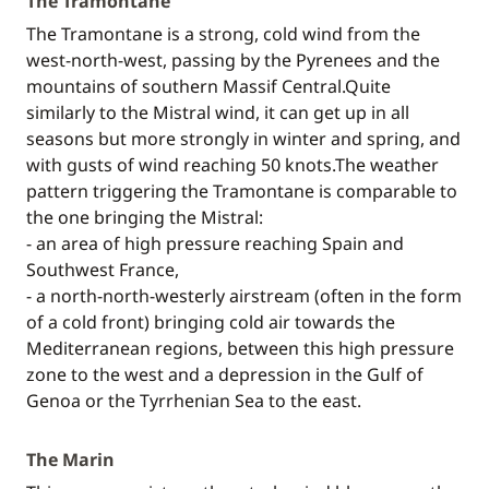
The Tramontane
The Tramontane is a strong, cold wind from the
west-north-west, passing by the Pyrenees and the
mountains of southern Massif Central.Quite
similarly to the Mistral wind, it can get up in all
seasons but more strongly in winter and spring, and
with gusts of wind reaching 50 knots.The weather
pattern triggering the Tramontane is comparable to
the one bringing the Mistral:
- an area of high pressure reaching Spain and
Southwest France,
- a north-north-westerly airstream (often in the form
of a cold front) bringing cold air towards the
Mediterranean regions, between this high pressure
zone to the west and a depression in the Gulf of
Genoa or the Tyrrhenian Sea to the east.
The Marin