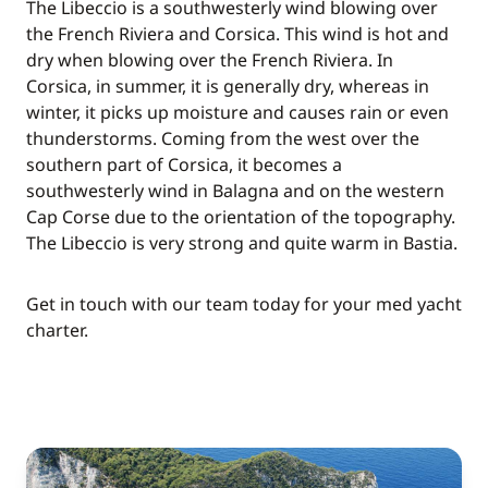
The Libeccio is a southwesterly wind blowing over
the French Riviera and Corsica. This wind is hot and
dry when blowing over the French Riviera. In
Corsica, in summer, it is generally dry, whereas in
winter, it picks up moisture and causes rain or even
thunderstorms. Coming from the west over the
southern part of Corsica, it becomes a
southwesterly wind in Balagna and on the western
Cap Corse due to the orientation of the topography.
The Libeccio is very strong and quite warm in Bastia.
Get in touch with our team today for your med yacht
charter.