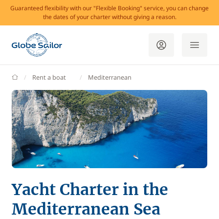
Guaranteed flexibility with our "Flexible Booking" service, you can change
the dates of your charter without giving a reason.
GlobeSailor
Rent a boat
Mediterranean
Yacht Charter in the
Mediterranean Sea