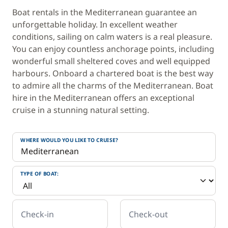
Boat rentals in the Mediterranean guarantee an
unforgettable holiday. In excellent weather
conditions, sailing on calm waters is a real pleasure.
You can enjoy countless anchorage points, including
wonderful small sheltered coves and well equipped
harbours. Onboard a chartered boat is the best way
to admire all the charms of the Mediterranean. Boat
hire in the Mediterranean offers an exceptional
cruise in a stunning natural setting.
WHERE WOULD YOU LIKE TO CRUISE?
TYPE OF BOAT:
Check-in
Check-out