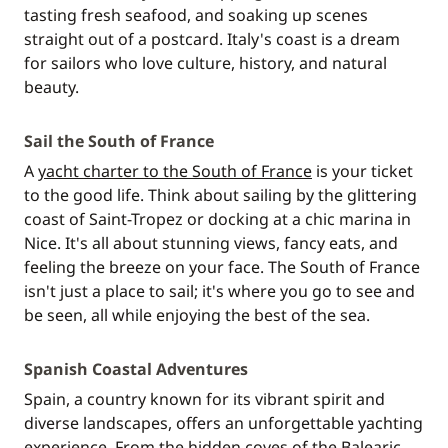
tasting fresh seafood, and soaking up scenes
straight out of a postcard. Italy's coast is a dream
for sailors who love culture, history, and natural
beauty.
Sail the South of France
A
yacht charter to the South of France
is your ticket
to the good life. Think about sailing by the glittering
coast of Saint-Tropez or docking at a chic marina in
Nice. It's all about stunning views, fancy eats, and
feeling the breeze on your face. The South of France
isn't just a place to sail; it's where you go to see and
be seen, all while enjoying the best of the sea.
Spanish Coastal Adventures
Spain, a country known for its vibrant spirit and
diverse landscapes, offers an unforgettable yachting
experience. From the hidden coves of the Balearic