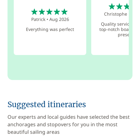
5
5
Christophe
•
Aug
Patrick
•
Aug 2026
Quality service pro
Everything was perfect
top-notch boat ser
presence
Suggested itineraries
Our experts and local guides have selected the best
anchorages and stopovers for you in the most
beautiful sailing areas