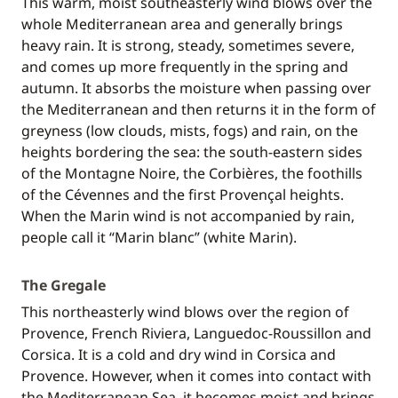
This warm, moist southeasterly wind blows over the
whole Mediterranean area and generally brings
heavy rain. It is strong, steady, sometimes severe,
and comes up more frequently in the spring and
autumn. It absorbs the moisture when passing over
the Mediterranean and then returns it in the form of
greyness (low clouds, mists, fogs) and rain, on the
heights bordering the sea: the south-eastern sides
of the Montagne Noire, the Corbières, the foothills
of the Cévennes and the first Provençal heights.
When the Marin wind is not accompanied by rain,
people call it “Marin blanc” (white Marin).
The Gregale
This northeasterly wind blows over the region of
Provence, French Riviera, Languedoc-Roussillon and
Corsica. It is a cold and dry wind in Corsica and
Provence. However, when it comes into contact with
the Mediterranean Sea, it becomes moist and brings