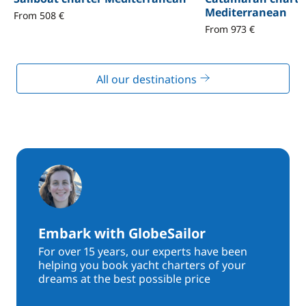
Mediterranean
From 508 €
From 973 €
All our destinations
Embark with GlobeSailor
For over 15 years, our experts have been
helping you book yacht charters of your
dreams at the best possible price