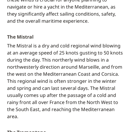
navigate or hire a yacht in the Mediterranean, as
they significantly affect sailing conditions, safety,
and the overall maritime experience.
The Mistral
The Mistral is a dry and cold regional wind blowing
at an average speed of 25 knots gusting to 50 knots
during the day. This northerly wind blows in a
northwesterly direction around Marseille, and from
the west on the Mediterranean Coast and Corsica.
This regional wind is often stronger in the winter
and spring and can last several days. The Mistral
usually comes up after the passage of a cold and
rainy front all over France from the North West to
the South East, and reaching the Mediterranean
area.