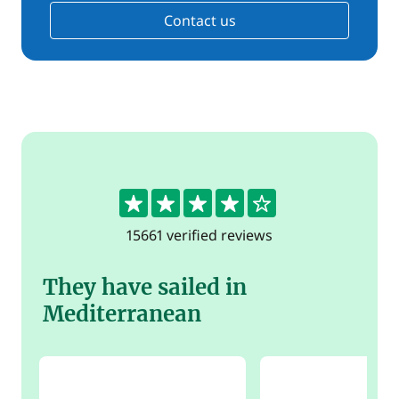
Contact us
4.4
15661 verified reviews
They have sailed in
Mediterranean