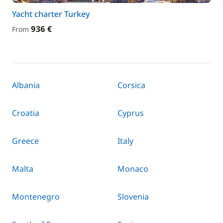
Yacht charter Turkey
936 €
From
Albania
Corsica
Croatia
Cyprus
Greece
Italy
Malta
Monaco
Montenegro
Slovenia