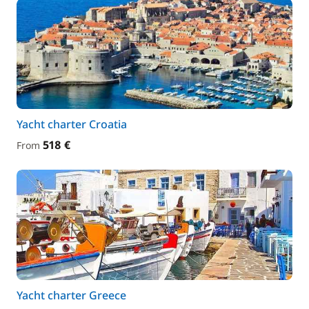
Yacht charter Croatia
518 €
From
Yacht charter Greece