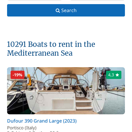
Search
10291 Boats to rent in the
Mediterranean Sea
-19%
4,3
Dufour 390 Grand Large (2023)
Portisco (Italy)