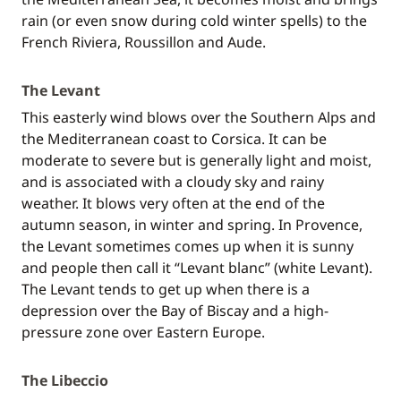
rain (or even snow during cold winter spells) to the
French Riviera, Roussillon and Aude.
The Levant
This easterly wind blows over the Southern Alps and
the Mediterranean coast to Corsica. It can be
moderate to severe but is generally light and moist,
and is associated with a cloudy sky and rainy
weather. It blows very often at the end of the
autumn season, in winter and spring. In Provence,
the Levant sometimes comes up when it is sunny
and people then call it “Levant blanc” (white Levant).
The Levant tends to get up when there is a
depression over the Bay of Biscay and a high-
pressure zone over Eastern Europe.
The Libeccio