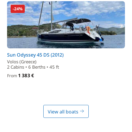
-24%
Sun Odyssey 45 DS (2012)
Volos (Greece)
2 Cabins • 6 Berths • 45 ft
1 383 €
From
View all boats