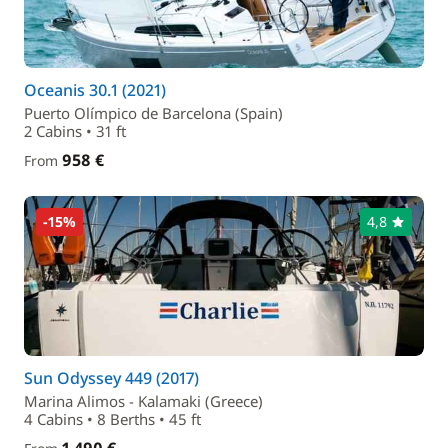
Oceanis 30.1 (2021)
Puerto Olímpico de Barcelona (Spain)
2 Cabins • 31 ft
958 €
From
-15%
4,8
Sun Odyssey 449 (2017)
Marina Alimos - Kalamaki (Greece)
4 Cabins • 8 Berths • 45 ft