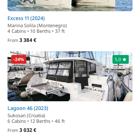
Excess 11 (2024)
Marina Solila (Montenegro)
4 Cabins • 10 Berths • 37 ft
3 384 €
From
-24%
5,0
Lagoon 46 (2023)
Sukosan (Croatia)
6 Cabins • 12 Berths • 46 ft
3 032 €
From